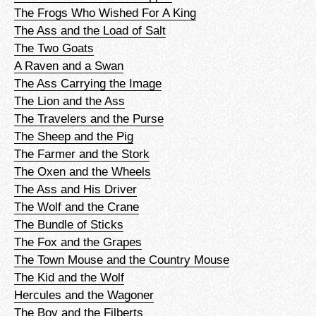
The Frogs Who Wished For A King
The Ass and the Load of Salt
The Two Goats
A Raven and a Swan
The Ass Carrying the Image
The Lion and the Ass
The Travelers and the Purse
The Sheep and the Pig
The Farmer and the Stork
The Oxen and the Wheels
The Ass and His Driver
The Wolf and the Crane
The Bundle of Sticks
The Fox and the Grapes
The Town Mouse and the Country Mouse
The Kid and the Wolf
Hercules and the Wagoner
The Boy and the Filberts