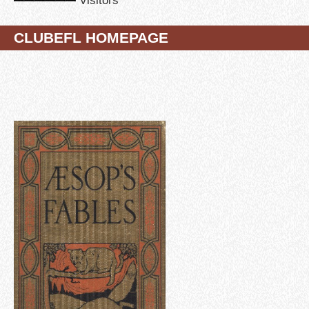
CLUBEFL HOMEPAGE