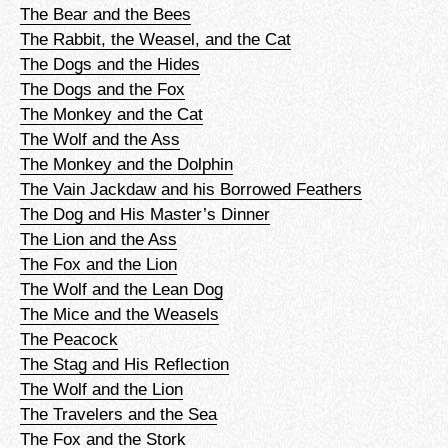
The Bear and the Bees
The Rabbit, the Weasel, and the Cat
The Dogs and the Hides
The Dogs and the Fox
The Monkey and the Cat
The Wolf and the Ass
The Monkey and the Dolphin
The Vain Jackdaw and his Borrowed Feathers
The Dog and His Master’s Dinner
The Lion and the Ass
The Fox and the Lion
The Wolf and the Lean Dog
The Mice and the Weasels
The Peacock
The Stag and His Reflection
The Wolf and the Lion
The Travelers and the Sea
The Fox and the Stork