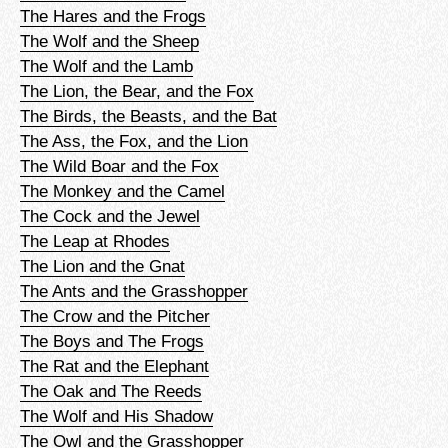
The Hares and the Frogs
The Wolf and the Sheep
The Wolf and the Lamb
The Lion, the Bear, and the Fox
The Birds, the Beasts, and the Bat
The Ass, the Fox, and the Lion
The Wild Boar and the Fox
The Monkey and the Camel
The Cock and the Jewel
The Leap at Rhodes
The Lion and the Gnat
The Ants and the Grasshopper
The Crow and the Pitcher
The Boys and The Frogs
The Rat and the Elephant
The Oak and The Reeds
The Wolf and His Shadow
The Owl and the Grasshopper