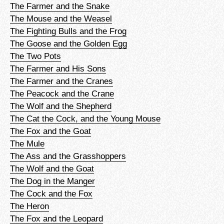
The Farmer and the Snake
The Mouse and the Weasel
The Fighting Bulls and the Frog
The Goose and the Golden Egg
The Two Pots
The Farmer and His Sons
The Farmer and the Cranes
The Peacock and the Crane
The Wolf and the Shepherd
The Cat the Cock, and the Young Mouse
The Fox and the Goat
The Mule
The Ass and the Grasshoppers
The Wolf and the Goat
The Dog in the Manger
The Cock and the Fox
The Heron
The Fox and the Leopard