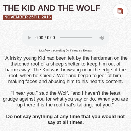
THE KID AND THE WOLF
NOVEMBER 25TH, 2016
LibriVox recording by Frances Brown
"A frisky young Kid had been left by the herdsman on the
thatched roof of a sheep shelter to keep him out of
harm's way. The Kid was browsing near the edge of the
roof, when he spied a Wolf and began to jeer at him,
making faces and abusing him to his heart's content.
"I hear you," said the Wolf, "and I haven't the least
grudge against you for what you say or do. When you are
up there it is the roof that's talking, not you."
Do not say anything at any time that you would not
say at all times.