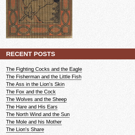
RECENT POSTS
The Fighting Cocks and the Eagle
The Fisherman and the Little Fish
The Ass in the Lion’s Skin
The Fox and the Cock
The Wolves and the Sheep
The Hare and His Ears
The North Wind and the Sun
The Mole and his Mother
The Lion’s Share