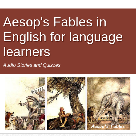
Aesop's Fables in
English for language
learners
Audio Stories and Quizzes