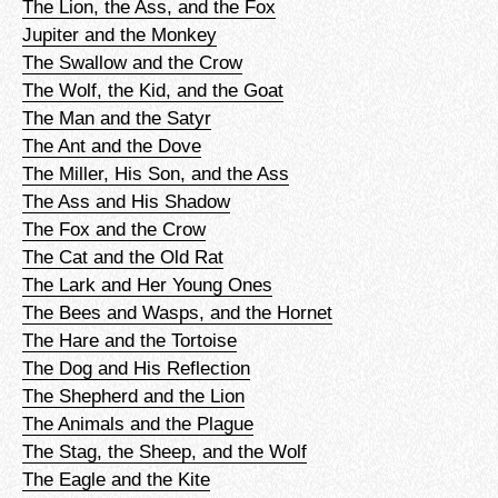
The Lion, the Ass, and the Fox
Jupiter and the Monkey
The Swallow and the Crow
The Wolf, the Kid, and the Goat
The Man and the Satyr
The Ant and the Dove
The Miller, His Son, and the Ass
The Ass and His Shadow
The Fox and the Crow
The Cat and the Old Rat
The Lark and Her Young Ones
The Bees and Wasps, and the Hornet
The Hare and the Tortoise
The Dog and His Reflection
The Shepherd and the Lion
The Animals and the Plague
The Stag, the Sheep, and the Wolf
The Eagle and the Kite