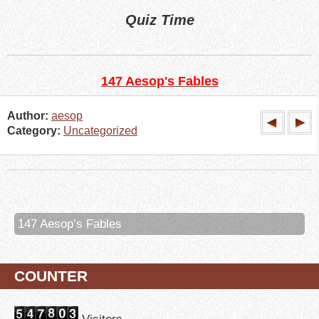
Quiz Time
147 Aesop's Fables
Author:
aesop
Category:
Uncategorized
147 Aesop’s Fables
COUNTER
Visitors