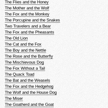
The Flies and the Honey
The Mother and the Wolf
The Fox and the Monkey
The Porcupine and the Snakes
Two Travelers and a Bear
The Fox and the Pheasants
The Old Lion
The Cat and the Fox
The Boy and the Nettle
The Rose and the Butterfly
The Mischievous Dog
The Fox Without a Tail
The Quack Toad
The Bat and the Weasels
The Fox and the Hedgehog
The Wolf and the House Dog
The Miser
The Goatherd and the Goat