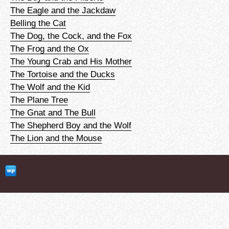
The Eagle and the Jackdaw
Belling the Cat
The Dog, the Cock, and the Fox
The Frog and the Ox
The Young Crab and His Mother
The Tortoise and the Ducks
The Wolf and the Kid
The Plane Tree
The Gnat and The Bull
The Shepherd Boy and the Wolf
The Lion and the Mouse