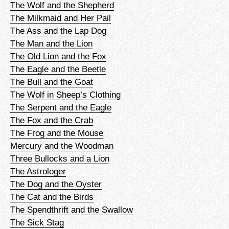
The Wolf and the Shepherd
The Milkmaid and Her Pail
The Ass and the Lap Dog
The Man and the Lion
The Old Lion and the Fox
The Eagle and the Beetle
The Bull and the Goat
The Wolf in Sheep’s Clothing
The Serpent and the Eagle
The Fox and the Crab
The Frog and the Mouse
Mercury and the Woodman
Three Bullocks and a Lion
The Astrologer
The Dog and the Oyster
The Cat and the Birds
The Spendthrift and the Swallow
The Sick Stag