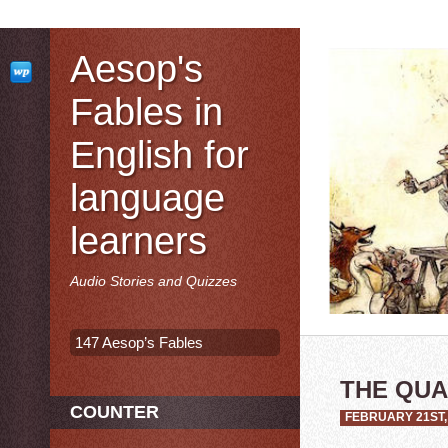
Aesop's
Fables in
English for
language
learners
Audio Stories and Quizzes
147 Aesop’s Fables
THE QU
COUNTER
FEBRUARY 21ST,