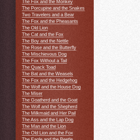
The Fox and the Monkey
The Porcupine and the Snakes
Two Travelers and a Bear
The Fox and the Pheasants
The Old Lion
The Cat and the Fox
The Boy and the Nettle
The Rose and the Butterfly
The Mischievous Dog
The Fox Without a Tail
The Quack Toad
The Bat and the Weasels
The Fox and the Hedgehog
The Wolf and the House Dog
The Miser
The Goatherd and the Goat
The Wolf and the Shepherd
The Milkmaid and Her Pail
The Ass and the Lap Dog
The Man and the Lion
The Old Lion and the Fox
The Eagle and the Beetle