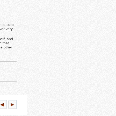
ould cure
ver very
self, and
d that
me other