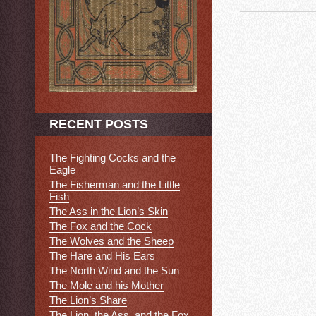
RECENT POSTS
The Fighting Cocks and the
Eagle
The Fisherman and the Little
Fish
The Ass in the Lion’s Skin
The Fox and the Cock
The Wolves and the Sheep
The Hare and His Ears
The North Wind and the Sun
The Mole and his Mother
The Lion’s Share
The Lion, the Ass, and the Fox