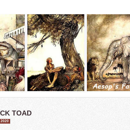
ACK TOAD
 2020