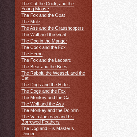
The Cat the Cock, and the
Young Mouse
The Fox and the Goat
The Mule
The Ass and the Grasshoppers
The Wolf and the Goat
The Dog in the Manger
The Cock and the Fox
The Heron
The Fox and the Leopard
The Bear and the Bees
The Rabbit, the Weasel, and the
Cat
The Dogs and the Hides
The Dogs and the Fox
The Monkey and the Cat
The Wolf and the Ass
The Monkey and the Dolphin
The Vain Jackdaw and his
Borrowed Feathers
The Dog and His Master’s
Dinner