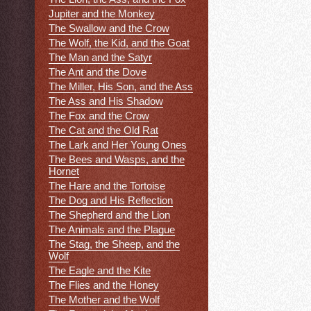
Jupiter and the Monkey
The Swallow and the Crow
The Wolf, the Kid, and the Goat
The Man and the Satyr
The Ant and the Dove
The Miller, His Son, and the Ass
The Ass and His Shadow
The Fox and the Crow
The Cat and the Old Rat
The Lark and Her Young Ones
The Bees and Wasps, and the
Hornet
The Hare and the Tortoise
The Dog and His Reflection
The Shepherd and the Lion
The Animals and the Plague
The Stag, the Sheep, and the
Wolf
The Eagle and the Kite
The Flies and the Honey
The Mother and the Wolf