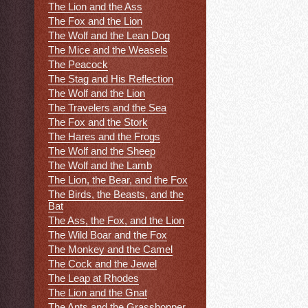
The Lion and the Ass
The Fox and the Lion
The Wolf and the Lean Dog
The Mice and the Weasels
The Peacock
The Stag and His Reflection
The Wolf and the Lion
The Travelers and the Sea
The Fox and the Stork
The Hares and the Frogs
The Wolf and the Sheep
The Wolf and the Lamb
The Lion, the Bear, and the Fox
The Birds, the Beasts, and the
Bat
The Ass, the Fox, and the Lion
The Wild Boar and the Fox
The Monkey and the Camel
The Cock and the Jewel
The Leap at Rhodes
The Lion and the Gnat
The Ants and the Grasshopper