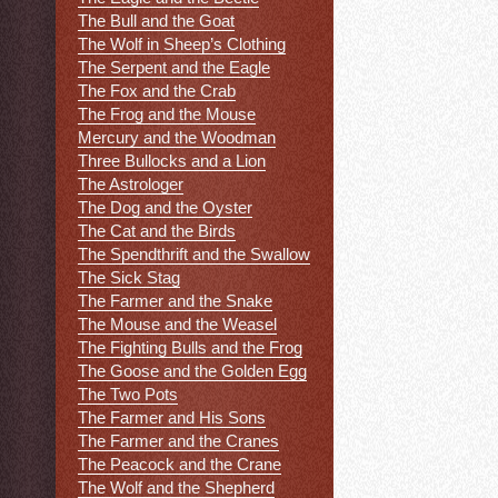
The Bull and the Goat
The Wolf in Sheep’s Clothing
The Serpent and the Eagle
The Fox and the Crab
The Frog and the Mouse
Mercury and the Woodman
Three Bullocks and a Lion
The Astrologer
The Dog and the Oyster
The Cat and the Birds
The Spendthrift and the Swallow
The Sick Stag
The Farmer and the Snake
The Mouse and the Weasel
The Fighting Bulls and the Frog
The Goose and the Golden Egg
The Two Pots
The Farmer and His Sons
The Farmer and the Cranes
The Peacock and the Crane
The Wolf and the Shepherd