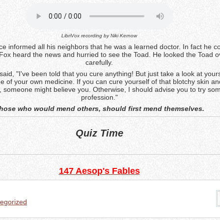
LibriVox recording by
Niki Kernow
e informed all his neighbors that he was a learned doctor. In fact he c
Fox heard the news and hurried to see the Toad. He looked the Toad o
carefully.
said, "I've been told that you cure anything! But just take a look at your
e of your own medicine. If you can cure yourself of that blotchy skin an
, someone might believe you. Otherwise, I should advise you to try so
profession."
hose who would mend others, should first mend themselves.
Quiz Time
147 Aesop's Fables
egorized