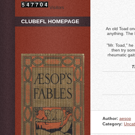
Visitors
CLUBEFL HOMEPAGE
An old Toad onc
anything. The 
"Mr. Toad," he 
then try som
rheumatic gait
T
Author:
aesop
Category:
Uncat