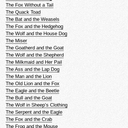
The Fox Without a Tail
The Quack Toad
The Bat and the Weasels
The Fox and the Hedgehog
The Wolf and the House Dog
The Miser
The Goatherd and the Goat
The Wolf and the Shepherd
The Milkmaid and Her Pail
The Ass and the Lap Dog
The Man and the Lion
The Old Lion and the Fox
The Eagle and the Beetle
The Bull and the Goat
The Wolf in Sheep’s Clothing
The Serpent and the Eagle
The Fox and the Crab
The Frog and the Mouse