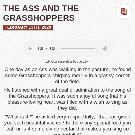
THE ASS AND THE
GRASSHOPPERS
FEBRUARY 13TH, 2020
LibriVox recording by missfinn
One day as an Ass was walking in the pasture, he found
some Grasshoppers chirping merrily in a grassy corner
of the field.
He listened with a great deal of admiration to the song of
the Grasshoppers. It was such a joyful song that his
pleasure-loving heart was filled with a wish to sing as
they did.
"What is it?" he asked very respectfully, "that has given
you such beautiful voices? Is there any special food you
eat, or is it some divine nectar that makes you sing so
wonderfully?"