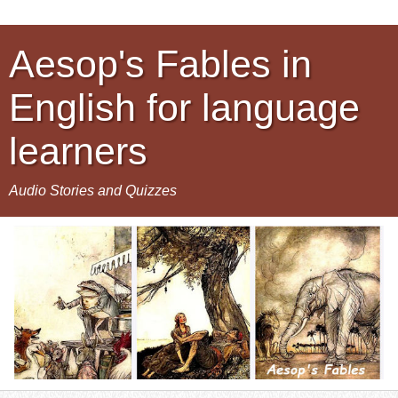
Aesop's Fables in
English for language
learners
Audio Stories and Quizzes