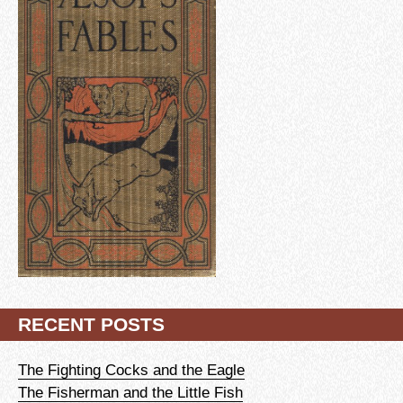
RECENT POSTS
The Fighting Cocks and the Eagle
The Fisherman and the Little Fish