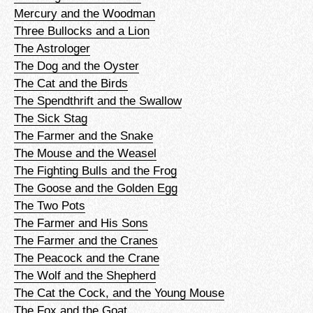
Mercury and the Woodman
Three Bullocks and a Lion
The Astrologer
The Dog and the Oyster
The Cat and the Birds
The Spendthrift and the Swallow
The Sick Stag
The Farmer and the Snake
The Mouse and the Weasel
The Fighting Bulls and the Frog
The Goose and the Golden Egg
The Two Pots
The Farmer and His Sons
The Farmer and the Cranes
The Peacock and the Crane
The Wolf and the Shepherd
The Cat the Cock, and the Young Mouse
The Fox and the Goat