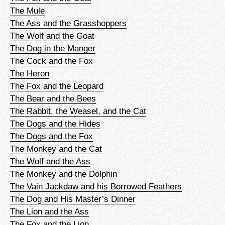
The Mule
The Ass and the Grasshoppers
The Wolf and the Goat
The Dog in the Manger
The Cock and the Fox
The Heron
The Fox and the Leopard
The Bear and the Bees
The Rabbit, the Weasel, and the Cat
The Dogs and the Hides
The Dogs and the Fox
The Monkey and the Cat
The Wolf and the Ass
The Monkey and the Dolphin
The Vain Jackdaw and his Borrowed Feathers
The Dog and His Master’s Dinner
The Lion and the Ass
The Fox and the Lion