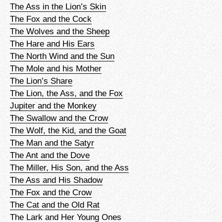
The Ass in the Lion’s Skin
The Fox and the Cock
The Wolves and the Sheep
The Hare and His Ears
The North Wind and the Sun
The Mole and his Mother
The Lion’s Share
The Lion, the Ass, and the Fox
Jupiter and the Monkey
The Swallow and the Crow
The Wolf, the Kid, and the Goat
The Man and the Satyr
The Ant and the Dove
The Miller, His Son, and the Ass
The Ass and His Shadow
The Fox and the Crow
The Cat and the Old Rat
The Lark and Her Young Ones