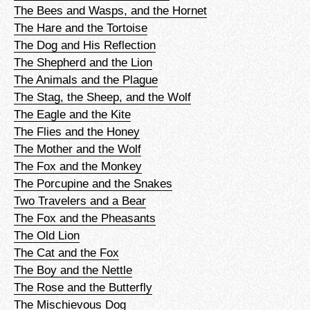
The Bees and Wasps, and the Hornet
The Hare and the Tortoise
The Dog and His Reflection
The Shepherd and the Lion
The Animals and the Plague
The Stag, the Sheep, and the Wolf
The Eagle and the Kite
The Flies and the Honey
The Mother and the Wolf
The Fox and the Monkey
The Porcupine and the Snakes
Two Travelers and a Bear
The Fox and the Pheasants
The Old Lion
The Cat and the Fox
The Boy and the Nettle
The Rose and the Butterfly
The Mischievous Dog