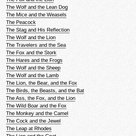
The Wolf and the Lean Dog
The Mice and the Weasels
The Peacock
The Stag and His Reflection
The Wolf and the Lion
The Travelers and the Sea
The Fox and the Stork
The Hares and the Frogs
The Wolf and the Sheep
The Wolf and the Lamb
The Lion, the Bear, and the Fox
The Birds, the Beasts, and the Bat
The Ass, the Fox, and the Lion
The Wild Boar and the Fox
The Monkey and the Camel
The Cock and the Jewel
The Leap at Rhodes
The Lion and the Gnat