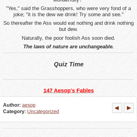
"Yes," said the Grasshoppers, who were very fond of a
joke; "it is the dew we drink! Try some and see."
So thereafter the Ass would eat nothing and drink nothing
but dew.
Naturally, the poor foolish Ass soon died.
The laws of nature are unchangeable.
Quiz Time
147 Aesop's Fables
Author:
aesop
Category:
Uncategorized