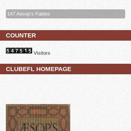
147 Aesop’s Fables
COUNTER
Visitors
CLUBEFL HOMEPAGE