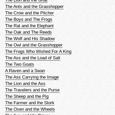
The Ants and the Grasshopper
The Crow and the Pitcher
The Boys and The Frogs
The Rat and the Elephant
The Oak and The Reeds
The Wolf and His Shadow
The Owl and the Grasshopper
The Frogs Who Wished For A King
The Ass and the Load of Salt
The Two Goats
A Raven and a Swan
The Ass Carrying the Image
The Lion and the Ass
The Travelers and the Purse
The Sheep and the Pig
The Farmer and the Stork
The Oxen and the Wheels