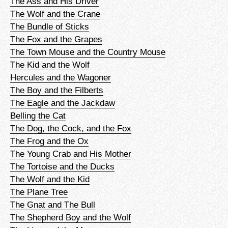
The Ass and His Driver
The Wolf and the Crane
The Bundle of Sticks
The Fox and the Grapes
The Town Mouse and the Country Mouse
The Kid and the Wolf
Hercules and the Wagoner
The Boy and the Filberts
The Eagle and the Jackdaw
Belling the Cat
The Dog, the Cock, and the Fox
The Frog and the Ox
The Young Crab and His Mother
The Tortoise and the Ducks
The Wolf and the Kid
The Plane Tree
The Gnat and The Bull
The Shepherd Boy and the Wolf