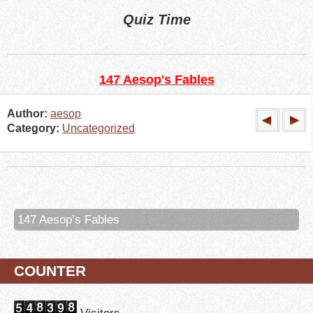
Quiz Time
147 Aesop's Fables
Author:
aesop
Category:
Uncategorized
147 Aesop’s Fables
COUNTER
Visitors