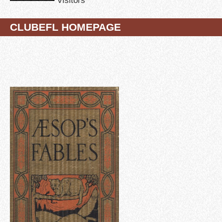
CLUBEFL HOMEPAGE