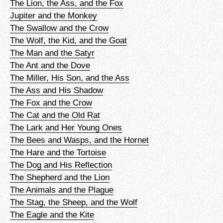
The Lion, the Ass, and the Fox
Jupiter and the Monkey
The Swallow and the Crow
The Wolf, the Kid, and the Goat
The Man and the Satyr
The Ant and the Dove
The Miller, His Son, and the Ass
The Ass and His Shadow
The Fox and the Crow
The Cat and the Old Rat
The Lark and Her Young Ones
The Bees and Wasps, and the Hornet
The Hare and the Tortoise
The Dog and His Reflection
The Shepherd and the Lion
The Animals and the Plague
The Stag, the Sheep, and the Wolf
The Eagle and the Kite