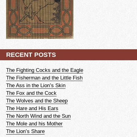
RECENT POSTS
The Fighting Cocks and the Eagle
The Fisherman and the Little Fish
The Ass in the Lion’s Skin
The Fox and the Cock
The Wolves and the Sheep
The Hare and His Ears
The North Wind and the Sun
The Mole and his Mother
The Lion’s Share