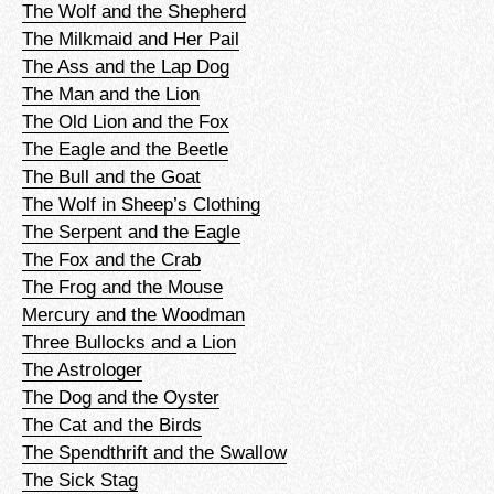
The Wolf and the Shepherd
The Milkmaid and Her Pail
The Ass and the Lap Dog
The Man and the Lion
The Old Lion and the Fox
The Eagle and the Beetle
The Bull and the Goat
The Wolf in Sheep’s Clothing
The Serpent and the Eagle
The Fox and the Crab
The Frog and the Mouse
Mercury and the Woodman
Three Bullocks and a Lion
The Astrologer
The Dog and the Oyster
The Cat and the Birds
The Spendthrift and the Swallow
The Sick Stag