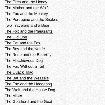
The Flies and the Honey
The Mother and the Wolf
The Fox and the Monkey
The Porcupine and the Snakes
Two Travelers and a Bear
The Fox and the Pheasants
The Old Lion
The Cat and the Fox
The Boy and the Nettle
The Rose and the Butterfly
The Mischievous Dog
The Fox Without a Tail
The Quack Toad
The Bat and the Weasels
The Fox and the Hedgehog
The Wolf and the House Dog
The Miser
The Goatherd and the Goat