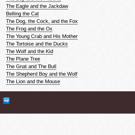
The Eagle and the Jackdaw
Belling the Cat
The Dog, the Cock, and the Fox
The Frog and the Ox
The Young Crab and His Mother
The Tortoise and the Ducks
The Wolf and the Kid
The Plane Tree
The Gnat and The Bull
The Shepherd Boy and the Wolf
The Lion and the Mouse