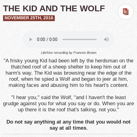
THE KID AND THE WOLF
NOVEMBER 25TH, 2016
LibriVox recording by Frances Brown
"A frisky young Kid had been left by the herdsman on the
thatched roof of a sheep shelter to keep him out of
harm's way. The Kid was browsing near the edge of the
roof, when he spied a Wolf and began to jeer at him,
making faces and abusing him to his heart's content.
"I hear you," said the Wolf, "and I haven't the least
grudge against you for what you say or do. When you are
up there it is the roof that's talking, not you."
Do not say anything at any time that you would not
say at all times.