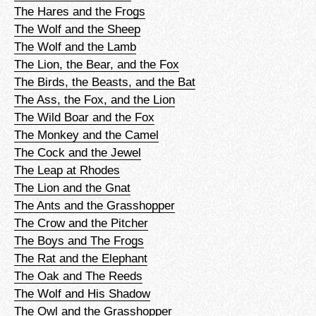
The Hares and the Frogs
The Wolf and the Sheep
The Wolf and the Lamb
The Lion, the Bear, and the Fox
The Birds, the Beasts, and the Bat
The Ass, the Fox, and the Lion
The Wild Boar and the Fox
The Monkey and the Camel
The Cock and the Jewel
The Leap at Rhodes
The Lion and the Gnat
The Ants and the Grasshopper
The Crow and the Pitcher
The Boys and The Frogs
The Rat and the Elephant
The Oak and The Reeds
The Wolf and His Shadow
The Owl and the Grasshopper