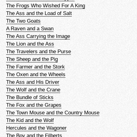
The Frogs Who Wished For A King
The Ass and the Load of Salt
The Two Goats
A Raven and a Swan
The Ass Carrying the Image
The Lion and the Ass
The Travelers and the Purse
The Sheep and the Pig
The Farmer and the Stork
The Oxen and the Wheels
The Ass and His Driver
The Wolf and the Crane
The Bundle of Sticks
The Fox and the Grapes
The Town Mouse and the Country Mouse
The Kid and the Wolf
Hercules and the Wagoner
The Boy and the Filberts