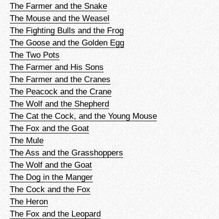
The Farmer and the Snake
The Mouse and the Weasel
The Fighting Bulls and the Frog
The Goose and the Golden Egg
The Two Pots
The Farmer and His Sons
The Farmer and the Cranes
The Peacock and the Crane
The Wolf and the Shepherd
The Cat the Cock, and the Young Mouse
The Fox and the Goat
The Mule
The Ass and the Grasshoppers
The Wolf and the Goat
The Dog in the Manger
The Cock and the Fox
The Heron
The Fox and the Leopard