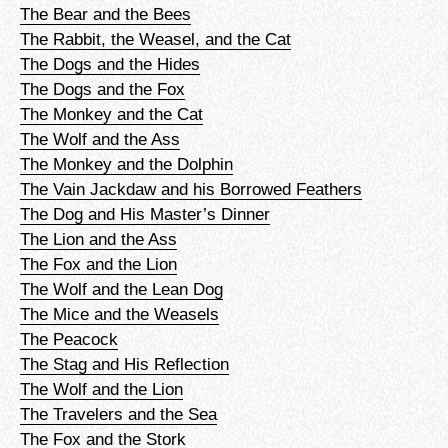
The Bear and the Bees
The Rabbit, the Weasel, and the Cat
The Dogs and the Hides
The Dogs and the Fox
The Monkey and the Cat
The Wolf and the Ass
The Monkey and the Dolphin
The Vain Jackdaw and his Borrowed Feathers
The Dog and His Master’s Dinner
The Lion and the Ass
The Fox and the Lion
The Wolf and the Lean Dog
The Mice and the Weasels
The Peacock
The Stag and His Reflection
The Wolf and the Lion
The Travelers and the Sea
The Fox and the Stork