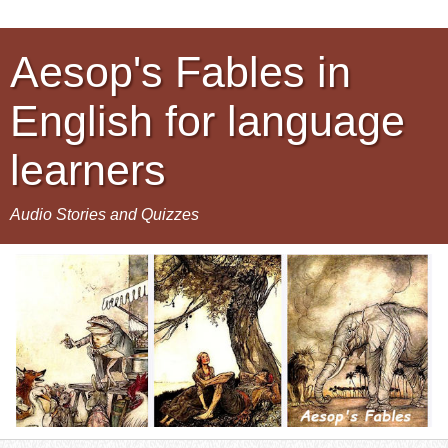
Aesop's Fables in
English for language
learners
Audio Stories and Quizzes