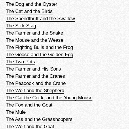
The Dog and the Oyster
The Cat and the Birds
The Spendthrift and the Swallow
The Sick Stag
The Farmer and the Snake
The Mouse and the Weasel
The Fighting Bulls and the Frog
The Goose and the Golden Egg
The Two Pots
The Farmer and His Sons
The Farmer and the Cranes
The Peacock and the Crane
The Wolf and the Shepherd
The Cat the Cock, and the Young Mouse
The Fox and the Goat
The Mule
The Ass and the Grasshoppers
The Wolf and the Goat