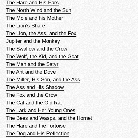
The Hare and His Ears
The North Wind and the Sun
The Mole and his Mother
The Lion’s Share
The Lion, the Ass, and the Fox
Jupiter and the Monkey
The Swallow and the Crow
The Wolf, the Kid, and the Goat
The Man and the Satyr
The Ant and the Dove
The Miller, His Son, and the Ass
The Ass and His Shadow
The Fox and the Crow
The Cat and the Old Rat
The Lark and Her Young Ones
The Bees and Wasps, and the Hornet
The Hare and the Tortoise
The Dog and His Reflection