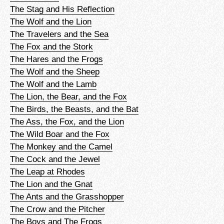
The Stag and His Reflection
The Wolf and the Lion
The Travelers and the Sea
The Fox and the Stork
The Hares and the Frogs
The Wolf and the Sheep
The Wolf and the Lamb
The Lion, the Bear, and the Fox
The Birds, the Beasts, and the Bat
The Ass, the Fox, and the Lion
The Wild Boar and the Fox
The Monkey and the Camel
The Cock and the Jewel
The Leap at Rhodes
The Lion and the Gnat
The Ants and the Grasshopper
The Crow and the Pitcher
The Boys and The Frogs