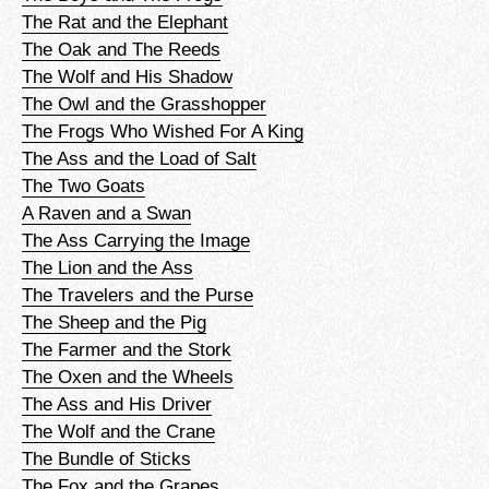
The Rat and the Elephant
The Oak and The Reeds
The Wolf and His Shadow
The Owl and the Grasshopper
The Frogs Who Wished For A King
The Ass and the Load of Salt
The Two Goats
A Raven and a Swan
The Ass Carrying the Image
The Lion and the Ass
The Travelers and the Purse
The Sheep and the Pig
The Farmer and the Stork
The Oxen and the Wheels
The Ass and His Driver
The Wolf and the Crane
The Bundle of Sticks
The Fox and the Grapes