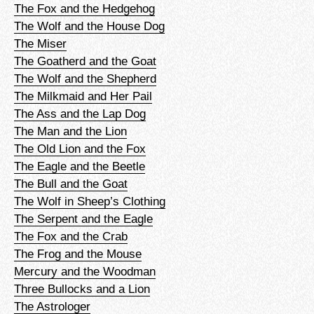
The Fox and the Hedgehog
The Wolf and the House Dog
The Miser
The Goatherd and the Goat
The Wolf and the Shepherd
The Milkmaid and Her Pail
The Ass and the Lap Dog
The Man and the Lion
The Old Lion and the Fox
The Eagle and the Beetle
The Bull and the Goat
The Wolf in Sheep’s Clothing
The Serpent and the Eagle
The Fox and the Crab
The Frog and the Mouse
Mercury and the Woodman
Three Bullocks and a Lion
The Astrologer