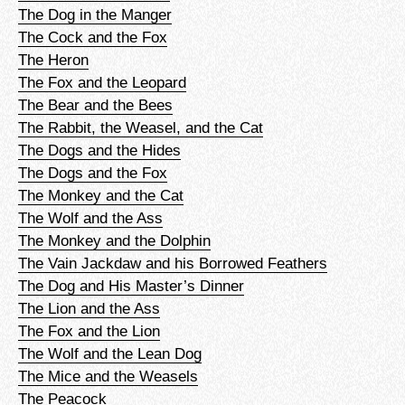
The Dog in the Manger
The Cock and the Fox
The Heron
The Fox and the Leopard
The Bear and the Bees
The Rabbit, the Weasel, and the Cat
The Dogs and the Hides
The Dogs and the Fox
The Monkey and the Cat
The Wolf and the Ass
The Monkey and the Dolphin
The Vain Jackdaw and his Borrowed Feathers
The Dog and His Master’s Dinner
The Lion and the Ass
The Fox and the Lion
The Wolf and the Lean Dog
The Mice and the Weasels
The Peacock