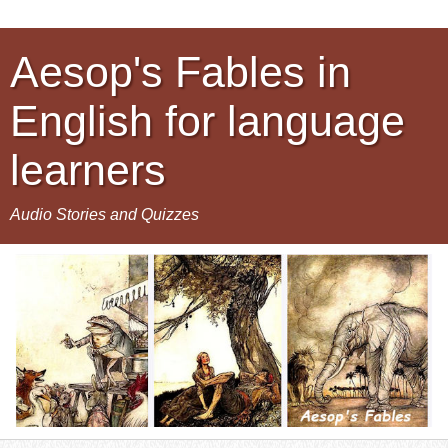
Aesop's Fables in
English for language
learners
Audio Stories and Quizzes