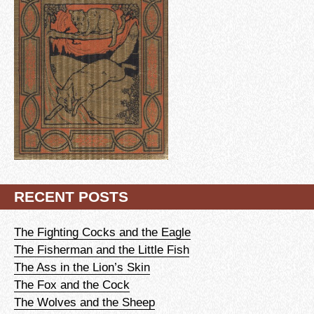
RECENT POSTS
The Fighting Cocks and the Eagle
The Fisherman and the Little Fish
The Ass in the Lion’s Skin
The Fox and the Cock
The Wolves and the Sheep