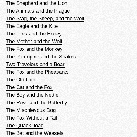
The Shepherd and the Lion
The Animals and the Plague
The Stag, the Sheep, and the Wolf
The Eagle and the Kite
The Flies and the Honey
The Mother and the Wolf
The Fox and the Monkey
The Porcupine and the Snakes
Two Travelers and a Bear
The Fox and the Pheasants
The Old Lion
The Cat and the Fox
The Boy and the Nettle
The Rose and the Butterfly
The Mischievous Dog
The Fox Without a Tail
The Quack Toad
The Bat and the Weasels