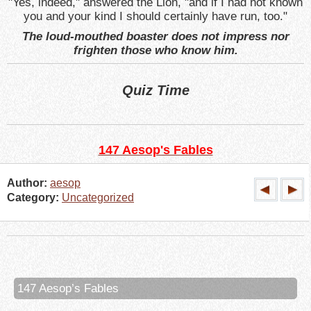
"Yes, indeed," answered the Lion, "and if I had not known
you and your kind I should certainly have run, too."
The loud-mouthed boaster does not impress nor
frighten those who know him.
Quiz Time
147 Aesop's Fables
Author:
aesop
Category:
Uncategorized
147 Aesop’s Fables