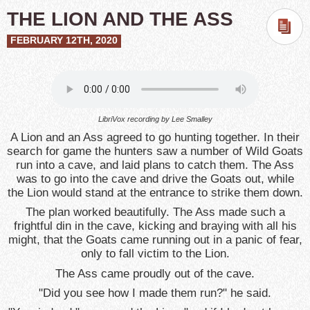
THE LION AND THE ASS
FEBRUARY 12TH, 2020
LibriVox recording by
Lee Smalley
A Lion and an Ass agreed to go hunting together. In their
search for game the hunters saw a number of Wild Goats
run into a cave, and laid plans to catch them. The Ass
was to go into the cave and drive the Goats out, while
the Lion would stand at the entrance to strike them down.
The plan worked beautifully. The Ass made such a
frightful din in the cave, kicking and braying with all his
might, that the Goats came running out in a panic of fear,
only to fall victim to the Lion.
The Ass came proudly out of the cave.
"Did you see how I made them run?" he said.