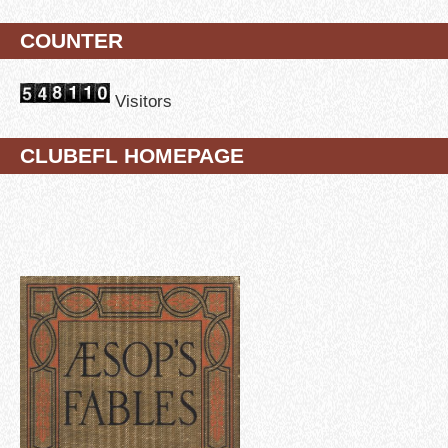
COUNTER
Visitors
CLUBEFL HOMEPAGE