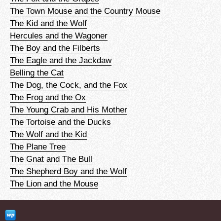
The Town Mouse and the Country Mouse
The Kid and the Wolf
Hercules and the Wagoner
The Boy and the Filberts
The Eagle and the Jackdaw
Belling the Cat
The Dog, the Cock, and the Fox
The Frog and the Ox
The Young Crab and His Mother
The Tortoise and the Ducks
The Wolf and the Kid
The Plane Tree
The Gnat and The Bull
The Shepherd Boy and the Wolf
The Lion and the Mouse