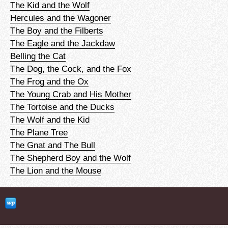
The Kid and the Wolf
Hercules and the Wagoner
The Boy and the Filberts
The Eagle and the Jackdaw
Belling the Cat
The Dog, the Cock, and the Fox
The Frog and the Ox
The Young Crab and His Mother
The Tortoise and the Ducks
The Wolf and the Kid
The Plane Tree
The Gnat and The Bull
The Shepherd Boy and the Wolf
The Lion and the Mouse