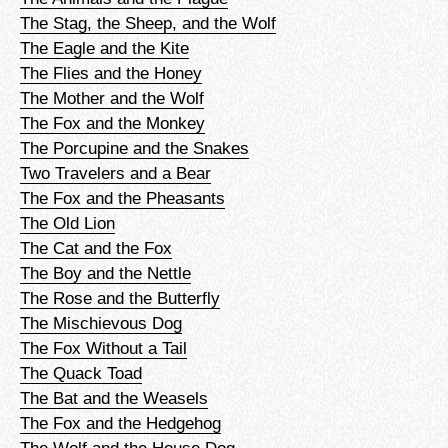
The Stag, the Sheep, and the Wolf
The Eagle and the Kite
The Flies and the Honey
The Mother and the Wolf
The Fox and the Monkey
The Porcupine and the Snakes
Two Travelers and a Bear
The Fox and the Pheasants
The Old Lion
The Cat and the Fox
The Boy and the Nettle
The Rose and the Butterfly
The Mischievous Dog
The Fox Without a Tail
The Quack Toad
The Bat and the Weasels
The Fox and the Hedgehog