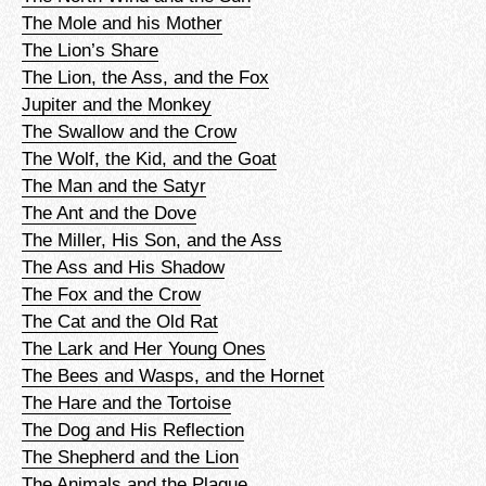
The Mole and his Mother
The Lion’s Share
The Lion, the Ass, and the Fox
Jupiter and the Monkey
The Swallow and the Crow
The Wolf, the Kid, and the Goat
The Man and the Satyr
The Ant and the Dove
The Miller, His Son, and the Ass
The Ass and His Shadow
The Fox and the Crow
The Cat and the Old Rat
The Lark and Her Young Ones
The Bees and Wasps, and the Hornet
The Hare and the Tortoise
The Dog and His Reflection
The Shepherd and the Lion
The Animals and the Plague