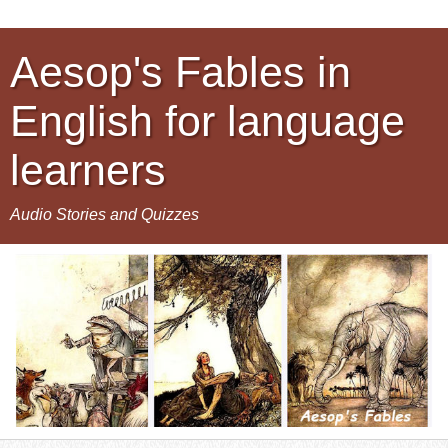
Aesop's Fables in
English for language
learners
Audio Stories and Quizzes