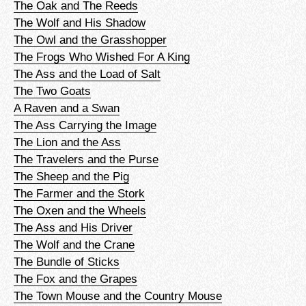
The Oak and The Reeds
The Wolf and His Shadow
The Owl and the Grasshopper
The Frogs Who Wished For A King
The Ass and the Load of Salt
The Two Goats
A Raven and a Swan
The Ass Carrying the Image
The Lion and the Ass
The Travelers and the Purse
The Sheep and the Pig
The Farmer and the Stork
The Oxen and the Wheels
The Ass and His Driver
The Wolf and the Crane
The Bundle of Sticks
The Fox and the Grapes
The Town Mouse and the Country Mouse