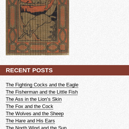
RECENT POSTS
The Fighting Cocks and the Eagle
The Fisherman and the Little Fish
The Ass in the Lion’s Skin
The Fox and the Cock
The Wolves and the Sheep
The Hare and His Ears
The North Wind and the Sun