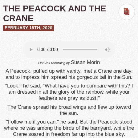
THE PEACOCK AND THE
CRANE
FEBRUARY 15TH, 2020
Susan Morin
LibriVox recording by
A Peacock, puffed up with vanity, met a Crane one day,
and to impress him spread his gorgeous tail in the Sun.
"Look," he said. "What have you to compare with this? I
am dressed in all the glory of the rainbow, while your
feathers are gray as dust!"
The Crane spread his broad wings and flew up toward
the sun.
"Follow me if you can," he said. But the Peacock stood
where he was among the birds of the barnyard, while the
Crane soared in freedom far up into the blue sky.