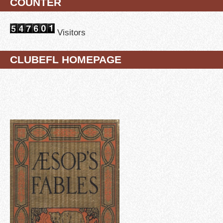
COUNTER
Visitors
CLUBEFL HOMEPAGE