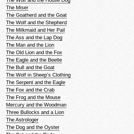
The Wolf and the House Dog
The Miser
The Goatherd and the Goat
The Wolf and the Shepherd
The Milkmaid and Her Pail
The Ass and the Lap Dog
The Man and the Lion
The Old Lion and the Fox
The Eagle and the Beetle
The Bull and the Goat
The Wolf in Sheep’s Clothing
The Serpent and the Eagle
The Fox and the Crab
The Frog and the Mouse
Mercury and the Woodman
Three Bullocks and a Lion
The Astrologer
The Dog and the Oyster