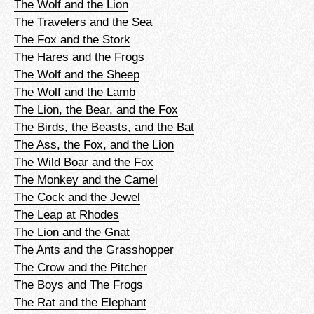
The Wolf and the Lion
The Travelers and the Sea
The Fox and the Stork
The Hares and the Frogs
The Wolf and the Sheep
The Wolf and the Lamb
The Lion, the Bear, and the Fox
The Birds, the Beasts, and the Bat
The Ass, the Fox, and the Lion
The Wild Boar and the Fox
The Monkey and the Camel
The Cock and the Jewel
The Leap at Rhodes
The Lion and the Gnat
The Ants and the Grasshopper
The Crow and the Pitcher
The Boys and The Frogs
The Rat and the Elephant