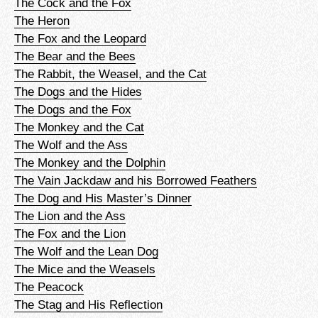
The Cock and the Fox
The Heron
The Fox and the Leopard
The Bear and the Bees
The Rabbit, the Weasel, and the Cat
The Dogs and the Hides
The Dogs and the Fox
The Monkey and the Cat
The Wolf and the Ass
The Monkey and the Dolphin
The Vain Jackdaw and his Borrowed Feathers
The Dog and His Master’s Dinner
The Lion and the Ass
The Fox and the Lion
The Wolf and the Lean Dog
The Mice and the Weasels
The Peacock
The Stag and His Reflection