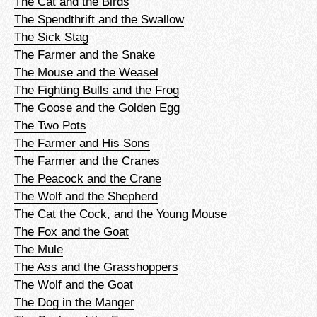
The Cat and the Birds
The Spendthrift and the Swallow
The Sick Stag
The Farmer and the Snake
The Mouse and the Weasel
The Fighting Bulls and the Frog
The Goose and the Golden Egg
The Two Pots
The Farmer and His Sons
The Farmer and the Cranes
The Peacock and the Crane
The Wolf and the Shepherd
The Cat the Cock, and the Young Mouse
The Fox and the Goat
The Mule
The Ass and the Grasshoppers
The Wolf and the Goat
The Dog in the Manger