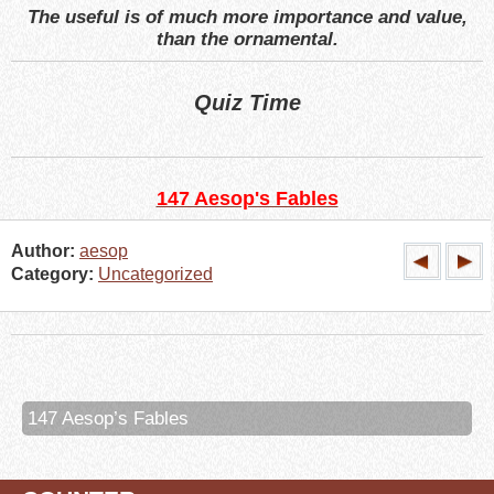
The useful is of much more importance and value,
than the ornamental.
Quiz Time
147 Aesop's Fables
Author:
aesop
Category:
Uncategorized
147 Aesop’s Fables