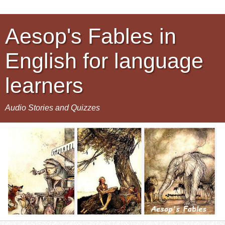
Aesop's Fables in
English for language
learners
Audio Stories and Quizzes