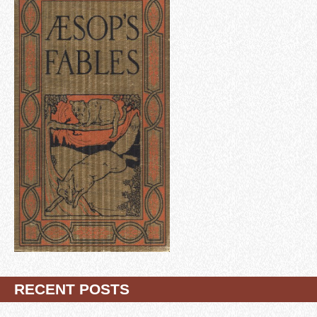
RECENT POSTS