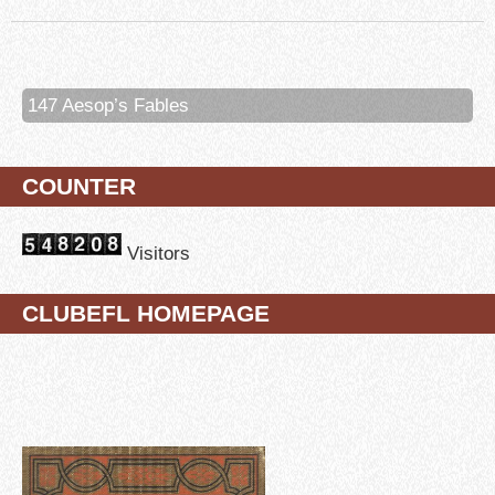
147 Aesop’s Fables
COUNTER
Visitors
CLUBEFL HOMEPAGE