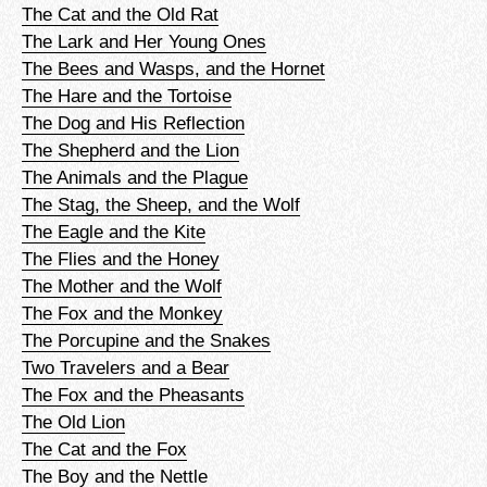
The Cat and the Old Rat
The Lark and Her Young Ones
The Bees and Wasps, and the Hornet
The Hare and the Tortoise
The Dog and His Reflection
The Shepherd and the Lion
The Animals and the Plague
The Stag, the Sheep, and the Wolf
The Eagle and the Kite
The Flies and the Honey
The Mother and the Wolf
The Fox and the Monkey
The Porcupine and the Snakes
Two Travelers and a Bear
The Fox and the Pheasants
The Old Lion
The Cat and the Fox
The Boy and the Nettle