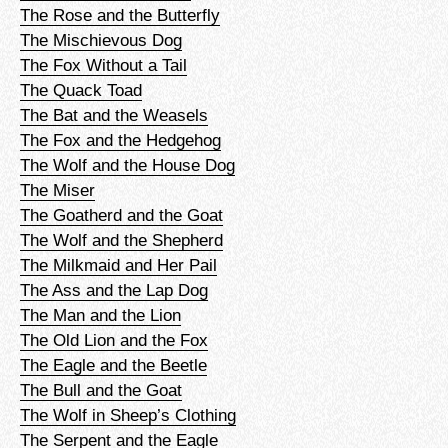
The Rose and the Butterfly
The Mischievous Dog
The Fox Without a Tail
The Quack Toad
The Bat and the Weasels
The Fox and the Hedgehog
The Wolf and the House Dog
The Miser
The Goatherd and the Goat
The Wolf and the Shepherd
The Milkmaid and Her Pail
The Ass and the Lap Dog
The Man and the Lion
The Old Lion and the Fox
The Eagle and the Beetle
The Bull and the Goat
The Wolf in Sheep’s Clothing
The Serpent and the Eagle