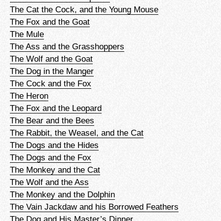
The Cat the Cock, and the Young Mouse
The Fox and the Goat
The Mule
The Ass and the Grasshoppers
The Wolf and the Goat
The Dog in the Manger
The Cock and the Fox
The Heron
The Fox and the Leopard
The Bear and the Bees
The Rabbit, the Weasel, and the Cat
The Dogs and the Hides
The Dogs and the Fox
The Monkey and the Cat
The Wolf and the Ass
The Monkey and the Dolphin
The Vain Jackdaw and his Borrowed Feathers
The Dog and His Master’s Dinner