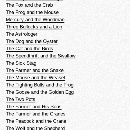
The Fox and the Crab
The Frog and the Mouse
Mercury and the Woodman
Three Bullocks and a Lion
The Astrologer
The Dog and the Oyster
The Cat and the Birds
The Spendthrift and the Swallow
The Sick Stag
The Farmer and the Snake
The Mouse and the Weasel
The Fighting Bulls and the Frog
The Goose and the Golden Egg
The Two Pots
The Farmer and His Sons
The Farmer and the Cranes
The Peacock and the Crane
The Wolf and the Shepherd