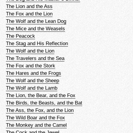
The Lion and the Ass
The Fox and the Lion
The Wolf and the Lean Dog
The Mice and the Weasels
The Peacock
The Stag and His Reflection
The Wolf and the Lion
The Travelers and the Sea
The Fox and the Stork
The Hares and the Frogs
The Wolf and the Sheep
The Wolf and the Lamb
The Lion, the Bear, and the Fox
The Birds, the Beasts, and the Bat
The Ass, the Fox, and the Lion
The Wild Boar and the Fox
The Monkey and the Camel
The Cock and the Jewel