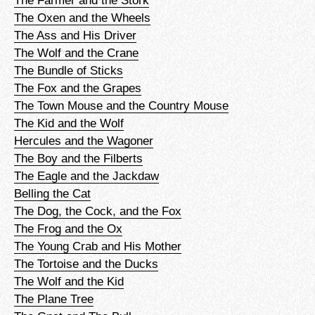
The Oxen and the Wheels
The Ass and His Driver
The Wolf and the Crane
The Bundle of Sticks
The Fox and the Grapes
The Town Mouse and the Country Mouse
The Kid and the Wolf
Hercules and the Wagoner
The Boy and the Filberts
The Eagle and the Jackdaw
Belling the Cat
The Dog, the Cock, and the Fox
The Frog and the Ox
The Young Crab and His Mother
The Tortoise and the Ducks
The Wolf and the Kid
The Plane Tree