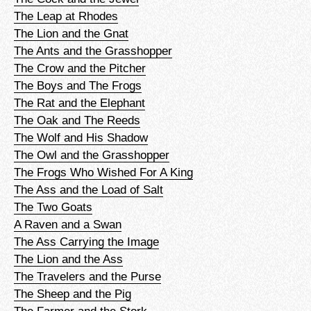
The Leap at Rhodes
The Lion and the Gnat
The Ants and the Grasshopper
The Crow and the Pitcher
The Boys and The Frogs
The Rat and the Elephant
The Oak and The Reeds
The Wolf and His Shadow
The Owl and the Grasshopper
The Frogs Who Wished For A King
The Ass and the Load of Salt
The Two Goats
A Raven and a Swan
The Ass Carrying the Image
The Lion and the Ass
The Travelers and the Purse
The Sheep and the Pig
The Farmer and the Stork