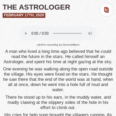
THE ASTROLOGER
FEBRUARY 17TH, 2020
LibriVox recording by
GenesisMyers
A man who lived a long time ago believed that he could
read the future in the stars. He called himself an
Astrologer, and spent his time at night gazing at the sky.
One evening he was walking along the open road outside
the village. His eyes were fixed on the stars. He thought
he saw there that the end of the world was at hand, when
all at once, down he went into a hole full of mud and
water.
There he stood up to his ears, in the muddy water, and
madly clawing at the slippery sides of the hole in his
effort to climb out.
His cries for help soon brought the villagers running. As