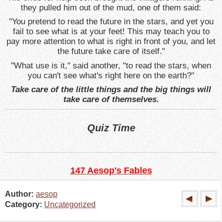
they pulled him out of the mud, one of them said:
"You pretend to read the future in the stars, and yet you
fail to see what is at your feet! This may teach you to
pay more attention to what is right in front of you, and let
the future take care of itself."
"What use is it," said another, "to read the stars, when
you can't see what's right here on the earth?"
Take care of the little things and the big things will
take care of themselves.
Quiz Time
147 Aesop's Fables
Author:
aesop
Category:
Uncategorized