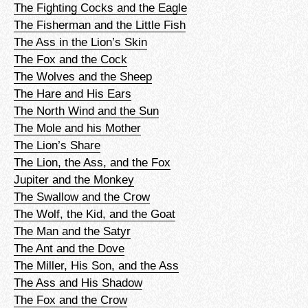
The Fighting Cocks and the Eagle
The Fisherman and the Little Fish
The Ass in the Lion’s Skin
The Fox and the Cock
The Wolves and the Sheep
The Hare and His Ears
The North Wind and the Sun
The Mole and his Mother
The Lion’s Share
The Lion, the Ass, and the Fox
Jupiter and the Monkey
The Swallow and the Crow
The Wolf, the Kid, and the Goat
The Man and the Satyr
The Ant and the Dove
The Miller, His Son, and the Ass
The Ass and His Shadow
The Fox and the Crow