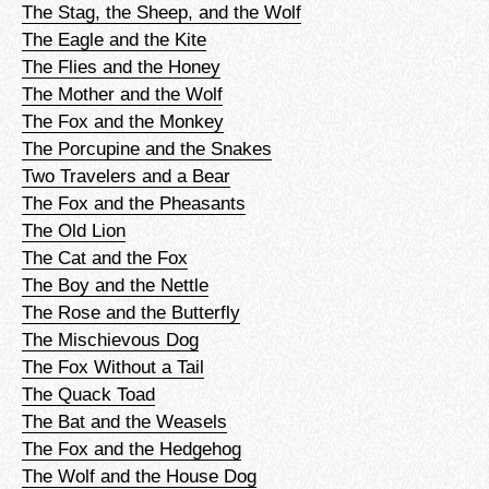
The Stag, the Sheep, and the Wolf
The Eagle and the Kite
The Flies and the Honey
The Mother and the Wolf
The Fox and the Monkey
The Porcupine and the Snakes
Two Travelers and a Bear
The Fox and the Pheasants
The Old Lion
The Cat and the Fox
The Boy and the Nettle
The Rose and the Butterfly
The Mischievous Dog
The Fox Without a Tail
The Quack Toad
The Bat and the Weasels
The Fox and the Hedgehog
The Wolf and the House Dog