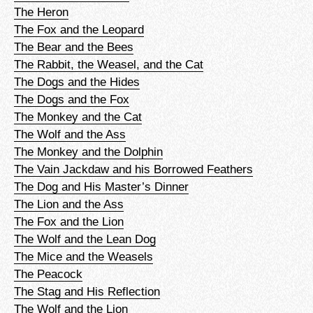
The Heron
The Fox and the Leopard
The Bear and the Bees
The Rabbit, the Weasel, and the Cat
The Dogs and the Hides
The Dogs and the Fox
The Monkey and the Cat
The Wolf and the Ass
The Monkey and the Dolphin
The Vain Jackdaw and his Borrowed Feathers
The Dog and His Master’s Dinner
The Lion and the Ass
The Fox and the Lion
The Wolf and the Lean Dog
The Mice and the Weasels
The Peacock
The Stag and His Reflection
The Wolf and the Lion