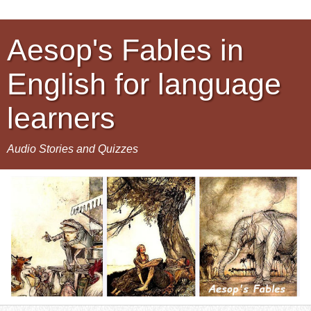
Aesop's Fables in
English for language
learners
Audio Stories and Quizzes