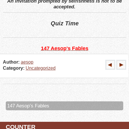
An invitation prompted by selfishness is not to be
accepted.
Quiz Time
147 Aesop's Fables
Author:
aesop
Category:
Uncategorized
147 Aesop’s Fables
COUNTER