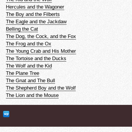
Hercules and the Wagoner
The Boy and the Filberts
The Eagle and the Jackdaw
Belling the Cat
The Dog, the Cock, and the Fox
The Frog and the Ox
The Young Crab and His Mother
The Tortoise and the Ducks
The Wolf and the Kid
The Plane Tree
The Gnat and The Bull
The Shepherd Boy and the Wolf
The Lion and the Mouse