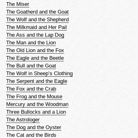
The Miser
The Goatherd and the Goat
The Wolf and the Shepherd
The Milkmaid and Her Pail
The Ass and the Lap Dog
The Man and the Lion
The Old Lion and the Fox
The Eagle and the Beetle
The Bull and the Goat
The Wolf in Sheep’s Clothing
The Serpent and the Eagle
The Fox and the Crab
The Frog and the Mouse
Mercury and the Woodman
Three Bullocks and a Lion
The Astrologer
The Dog and the Oyster
The Cat and the Birds