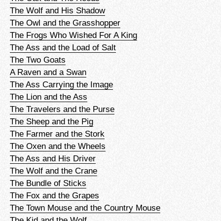
The Wolf and His Shadow
The Owl and the Grasshopper
The Frogs Who Wished For A King
The Ass and the Load of Salt
The Two Goats
A Raven and a Swan
The Ass Carrying the Image
The Lion and the Ass
The Travelers and the Purse
The Sheep and the Pig
The Farmer and the Stork
The Oxen and the Wheels
The Ass and His Driver
The Wolf and the Crane
The Bundle of Sticks
The Fox and the Grapes
The Town Mouse and the Country Mouse
The Kid and the Wolf