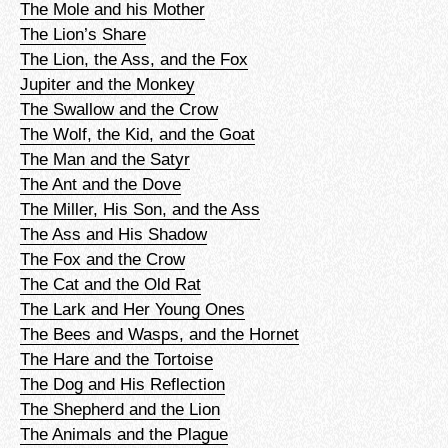
The Mole and his Mother
The Lion’s Share
The Lion, the Ass, and the Fox
Jupiter and the Monkey
The Swallow and the Crow
The Wolf, the Kid, and the Goat
The Man and the Satyr
The Ant and the Dove
The Miller, His Son, and the Ass
The Ass and His Shadow
The Fox and the Crow
The Cat and the Old Rat
The Lark and Her Young Ones
The Bees and Wasps, and the Hornet
The Hare and the Tortoise
The Dog and His Reflection
The Shepherd and the Lion
The Animals and the Plague