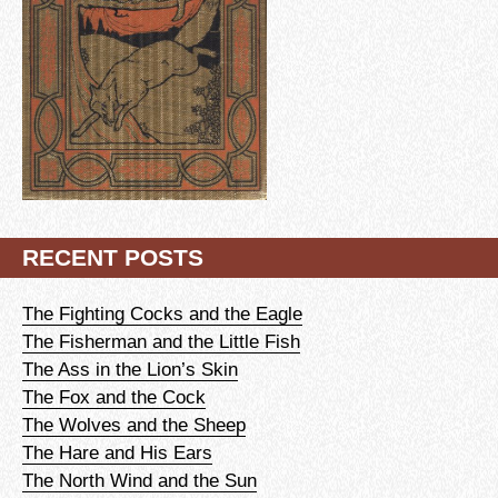
RECENT POSTS
The Fighting Cocks and the Eagle
The Fisherman and the Little Fish
The Ass in the Lion’s Skin
The Fox and the Cock
The Wolves and the Sheep
The Hare and His Ears
The North Wind and the Sun