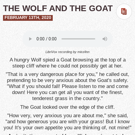
THE WOLF AND THE GOAT
FEBRUARY 13TH, 2020
LibriVox recording by missfinn
A hungry Wolf spied a Goat browsing at the top of a
steep cliff where he could not possibly get at her.
"That is a very dangerous place for you," he called out,
pretending to be very anxious about the Goat's safety.
"What if you should fall! Please listen to me and come
down! Here you can get all you want of the finest,
tenderest grass in the country."
The Goat looked over the edge of the cliff.
"How very, very anxious you are about me," she said,
"and how generous you are with your grass! But I know
you! It's your
own
appetite you are thinking of, not mine!"