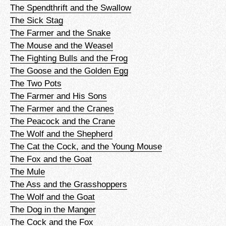
The Spendthrift and the Swallow
The Sick Stag
The Farmer and the Snake
The Mouse and the Weasel
The Fighting Bulls and the Frog
The Goose and the Golden Egg
The Two Pots
The Farmer and His Sons
The Farmer and the Cranes
The Peacock and the Crane
The Wolf and the Shepherd
The Cat the Cock, and the Young Mouse
The Fox and the Goat
The Mule
The Ass and the Grasshoppers
The Wolf and the Goat
The Dog in the Manger
The Cock and the Fox