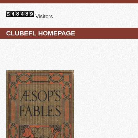
Visitors
CLUBEFL HOMEPAGE