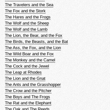
The Travelers and the Sea
The Fox and the Stork
The Hares and the Frogs
The Wolf and the Sheep
The Wolf and the Lamb
The Lion, the Bear, and the Fox
The Birds, the Beasts, and the Bat
The Ass, the Fox, and the Lion
The Wild Boar and the Fox
The Monkey and the Camel
The Cock and the Jewel
The Leap at Rhodes
The Lion and the Gnat
The Ants and the Grasshopper
The Crow and the Pitcher
The Boys and The Frogs
The Rat and the Elephant
The Oak and The Reeds