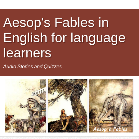
Aesop's Fables in
English for language
learners
Audio Stories and Quizzes