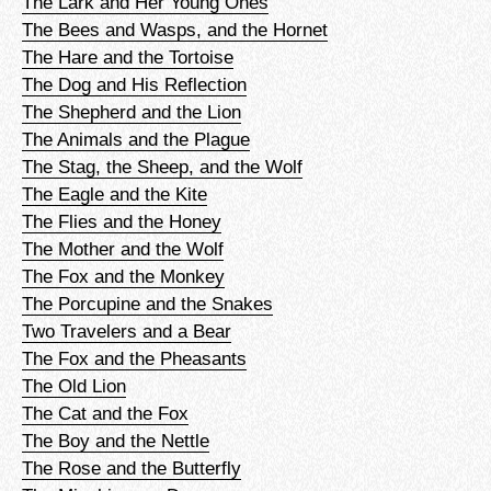
The Lark and Her Young Ones
The Bees and Wasps, and the Hornet
The Hare and the Tortoise
The Dog and His Reflection
The Shepherd and the Lion
The Animals and the Plague
The Stag, the Sheep, and the Wolf
The Eagle and the Kite
The Flies and the Honey
The Mother and the Wolf
The Fox and the Monkey
The Porcupine and the Snakes
Two Travelers and a Bear
The Fox and the Pheasants
The Old Lion
The Cat and the Fox
The Boy and the Nettle
The Rose and the Butterfly