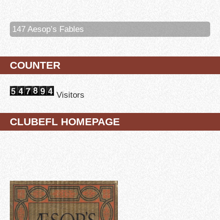
147 Aesop’s Fables
COUNTER
Visitors
CLUBEFL HOMEPAGE