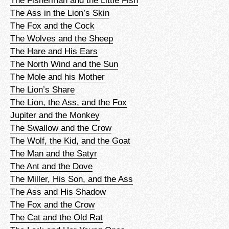
The Ass in the Lion’s Skin
The Fox and the Cock
The Wolves and the Sheep
The Hare and His Ears
The North Wind and the Sun
The Mole and his Mother
The Lion’s Share
The Lion, the Ass, and the Fox
Jupiter and the Monkey
The Swallow and the Crow
The Wolf, the Kid, and the Goat
The Man and the Satyr
The Ant and the Dove
The Miller, His Son, and the Ass
The Ass and His Shadow
The Fox and the Crow
The Cat and the Old Rat