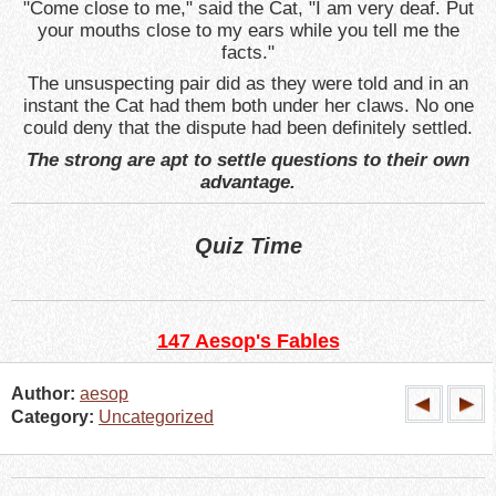
"Come close to me," said the Cat, "I am very deaf. Put
your mouths close to my ears while you tell me the
facts."
The unsuspecting pair did as they were told and in an
instant the Cat had them both under her claws. No one
could deny that the dispute had been definitely settled.
The strong are apt to settle questions to their own
advantage.
Quiz Time
147 Aesop's Fables
Author:
aesop
Category:
Uncategorized