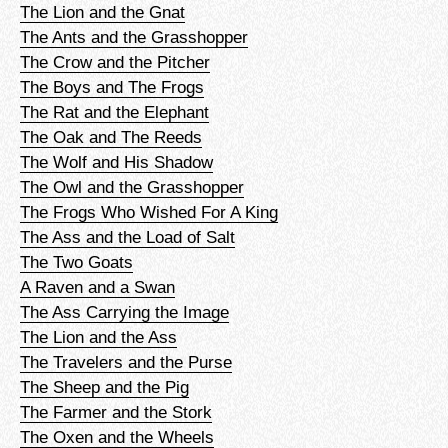
The Lion and the Gnat
The Ants and the Grasshopper
The Crow and the Pitcher
The Boys and The Frogs
The Rat and the Elephant
The Oak and The Reeds
The Wolf and His Shadow
The Owl and the Grasshopper
The Frogs Who Wished For A King
The Ass and the Load of Salt
The Two Goats
A Raven and a Swan
The Ass Carrying the Image
The Lion and the Ass
The Travelers and the Purse
The Sheep and the Pig
The Farmer and the Stork
The Oxen and the Wheels