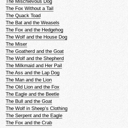
The Mischievous Dog
The Fox Without a Tail
The Quack Toad
The Bat and the Weasels
The Fox and the Hedgehog
The Wolf and the House Dog
The Miser
The Goatherd and the Goat
The Wolf and the Shepherd
The Milkmaid and Her Pail
The Ass and the Lap Dog
The Man and the Lion
The Old Lion and the Fox
The Eagle and the Beetle
The Bull and the Goat
The Wolf in Sheep’s Clothing
The Serpent and the Eagle
The Fox and the Crab