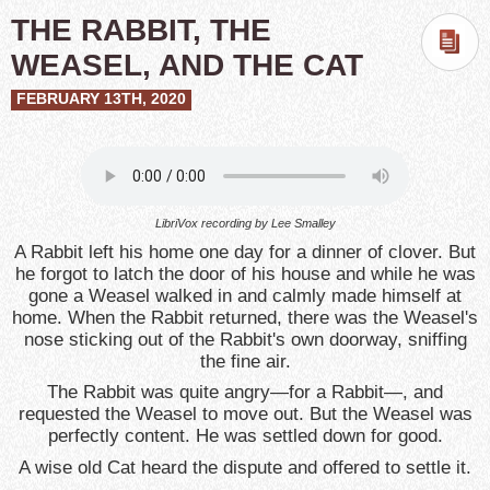
THE RABBIT, THE
WEASEL, AND THE CAT
FEBRUARY 13TH, 2020
LibriVox recording by
Lee Smalley
A Rabbit left his home one day for a dinner of clover. But
he forgot to latch the door of his house and while he was
gone a Weasel walked in and calmly made himself at
home. When the Rabbit returned, there was the Weasel's
nose sticking out of the Rabbit's own doorway, sniffing
the fine air.
The Rabbit was quite angry—for a Rabbit—, and
requested the Weasel to move out. But the Weasel was
perfectly content. He was settled down for good.
A wise old Cat heard the dispute and offered to settle it.