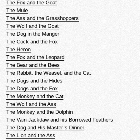
The Fox and the Goat
The Mule
The Ass and the Grasshoppers
The Wolf and the Goat
The Dog in the Manger
The Cock and the Fox
The Heron
The Fox and the Leopard
The Bear and the Bees
The Rabbit, the Weasel, and the Cat
The Dogs and the Hides
The Dogs and the Fox
The Monkey and the Cat
The Wolf and the Ass
The Monkey and the Dolphin
The Vain Jackdaw and his Borrowed Feathers
The Dog and His Master’s Dinner
The Lion and the Ass