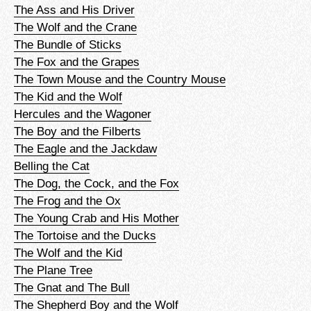
The Ass and His Driver
The Wolf and the Crane
The Bundle of Sticks
The Fox and the Grapes
The Town Mouse and the Country Mouse
The Kid and the Wolf
Hercules and the Wagoner
The Boy and the Filberts
The Eagle and the Jackdaw
Belling the Cat
The Dog, the Cock, and the Fox
The Frog and the Ox
The Young Crab and His Mother
The Tortoise and the Ducks
The Wolf and the Kid
The Plane Tree
The Gnat and The Bull
The Shepherd Boy and the Wolf