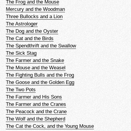
The Frog and the Mouse
Mercury and the Woodman
Three Bullocks and a Lion
The Astrologer
The Dog and the Oyster
The Cat and the Birds
The Spendthrift and the Swallow
The Sick Stag
The Farmer and the Snake
The Mouse and the Weasel
The Fighting Bulls and the Frog
The Goose and the Golden Egg
The Two Pots
The Farmer and His Sons
The Farmer and the Cranes
The Peacock and the Crane
The Wolf and the Shepherd
The Cat the Cock, and the Young Mouse