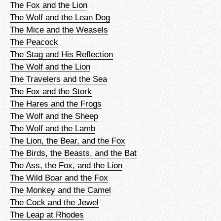
The Fox and the Lion
The Wolf and the Lean Dog
The Mice and the Weasels
The Peacock
The Stag and His Reflection
The Wolf and the Lion
The Travelers and the Sea
The Fox and the Stork
The Hares and the Frogs
The Wolf and the Sheep
The Wolf and the Lamb
The Lion, the Bear, and the Fox
The Birds, the Beasts, and the Bat
The Ass, the Fox, and the Lion
The Wild Boar and the Fox
The Monkey and the Camel
The Cock and the Jewel
The Leap at Rhodes