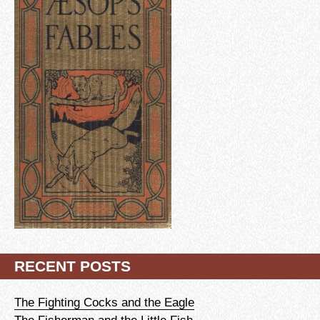
RECENT POSTS
The Fighting Cocks and the Eagle
The Fisherman and the Little Fish