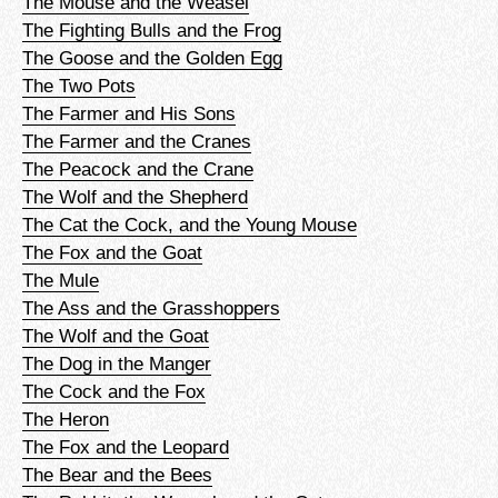
The Mouse and the Weasel
The Fighting Bulls and the Frog
The Goose and the Golden Egg
The Two Pots
The Farmer and His Sons
The Farmer and the Cranes
The Peacock and the Crane
The Wolf and the Shepherd
The Cat the Cock, and the Young Mouse
The Fox and the Goat
The Mule
The Ass and the Grasshoppers
The Wolf and the Goat
The Dog in the Manger
The Cock and the Fox
The Heron
The Fox and the Leopard
The Bear and the Bees