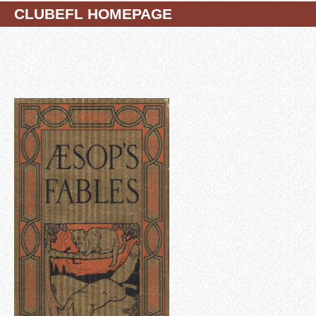
CLUBEFL HOMEPAGE