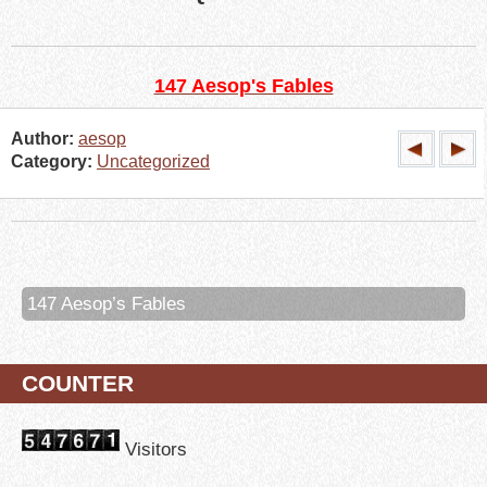
147 Aesop's Fables
Author:
aesop
Category:
Uncategorized
147 Aesop’s Fables
COUNTER
Visitors