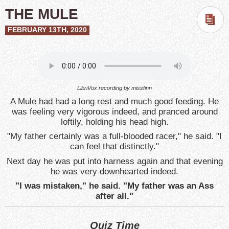
THE MULE
FEBRUARY 13TH, 2020
LibriVox recording by missfinn
A Mule had had a long rest and much good feeding. He
was feeling very vigorous indeed, and pranced around
loftily, holding his head high.
"My father certainly was a full-blooded racer," he said. "I
can feel that distinctly."
Next day he was put into harness again and that evening
he was very downhearted indeed.
"I was mistaken," he said. "My father was an Ass
after all."
Quiz Time