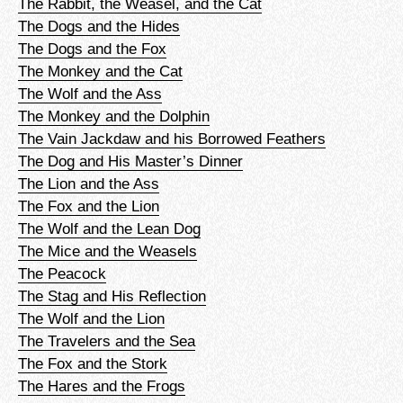
The Rabbit, the Weasel, and the Cat
The Dogs and the Hides
The Dogs and the Fox
The Monkey and the Cat
The Wolf and the Ass
The Monkey and the Dolphin
The Vain Jackdaw and his Borrowed Feathers
The Dog and His Master’s Dinner
The Lion and the Ass
The Fox and the Lion
The Wolf and the Lean Dog
The Mice and the Weasels
The Peacock
The Stag and His Reflection
The Wolf and the Lion
The Travelers and the Sea
The Fox and the Stork
The Hares and the Frogs