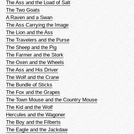
The Ass and the Load of Salt
The Two Goats
A Raven and a Swan
The Ass Carrying the Image
The Lion and the Ass
The Travelers and the Purse
The Sheep and the Pig
The Farmer and the Stork
The Oxen and the Wheels
The Ass and His Driver
The Wolf and the Crane
The Bundle of Sticks
The Fox and the Grapes
The Town Mouse and the Country Mouse
The Kid and the Wolf
Hercules and the Wagoner
The Boy and the Filberts
The Eagle and the Jackdaw