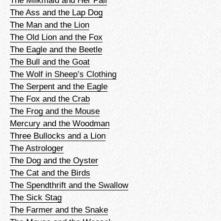
The Ass and the Lap Dog
The Man and the Lion
The Old Lion and the Fox
The Eagle and the Beetle
The Bull and the Goat
The Wolf in Sheep’s Clothing
The Serpent and the Eagle
The Fox and the Crab
The Frog and the Mouse
Mercury and the Woodman
Three Bullocks and a Lion
The Astrologer
The Dog and the Oyster
The Cat and the Birds
The Spendthrift and the Swallow
The Sick Stag
The Farmer and the Snake