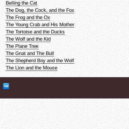
Belling the Cat
The Dog, the Cock, and the Fox
The Frog and the Ox
The Young Crab and His Mother
The Tortoise and the Ducks
The Wolf and the Kid
The Plane Tree
The Gnat and The Bull
The Shepherd Boy and the Wolf
The Lion and the Mouse