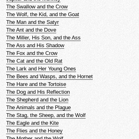
The Swallow and the Crow
The Wolf, the Kid, and the Goat
The Man and the Satyr
The Ant and the Dove
The Miller, His Son, and the Ass
The Ass and His Shadow
The Fox and the Crow
The Cat and the Old Rat
The Lark and Her Young Ones
The Bees and Wasps, and the Hornet
The Hare and the Tortoise
The Dog and His Reflection
The Shepherd and the Lion
The Animals and the Plague
The Stag, the Sheep, and the Wolf
The Eagle and the Kite
The Flies and the Honey
The Mother and the Wolf