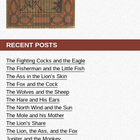
RECENT POSTS
The Fighting Cocks and the Eagle
The Fisherman and the Little Fish
The Ass in the Lion’s Skin
The Fox and the Cock
The Wolves and the Sheep
The Hare and His Ears
The North Wind and the Sun
The Mole and his Mother
The Lion’s Share
The Lion, the Ass, and the Fox
Jupiter and the Monkey