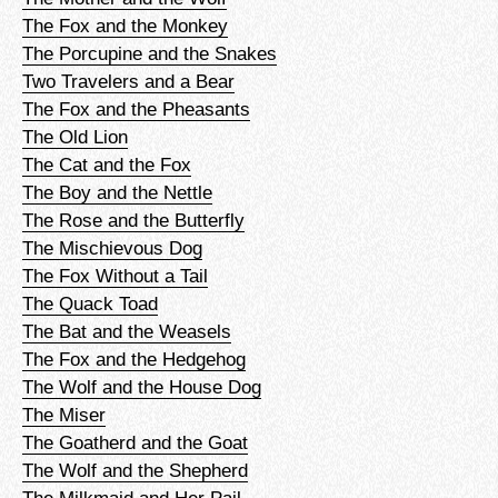
The Fox and the Monkey
The Porcupine and the Snakes
Two Travelers and a Bear
The Fox and the Pheasants
The Old Lion
The Cat and the Fox
The Boy and the Nettle
The Rose and the Butterfly
The Mischievous Dog
The Fox Without a Tail
The Quack Toad
The Bat and the Weasels
The Fox and the Hedgehog
The Wolf and the House Dog
The Miser
The Goatherd and the Goat
The Wolf and the Shepherd
The Milkmaid and Her Pail