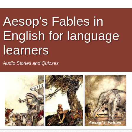
Aesop's Fables in
English for language
learners
Audio Stories and Quizzes