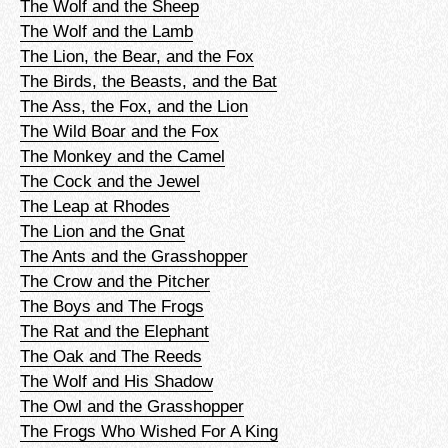
The Wolf and the Sheep
The Wolf and the Lamb
The Lion, the Bear, and the Fox
The Birds, the Beasts, and the Bat
The Ass, the Fox, and the Lion
The Wild Boar and the Fox
The Monkey and the Camel
The Cock and the Jewel
The Leap at Rhodes
The Lion and the Gnat
The Ants and the Grasshopper
The Crow and the Pitcher
The Boys and The Frogs
The Rat and the Elephant
The Oak and The Reeds
The Wolf and His Shadow
The Owl and the Grasshopper
The Frogs Who Wished For A King