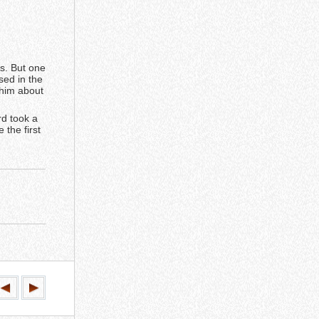
s. But one
sed in the
 him about
rd took a
 the first