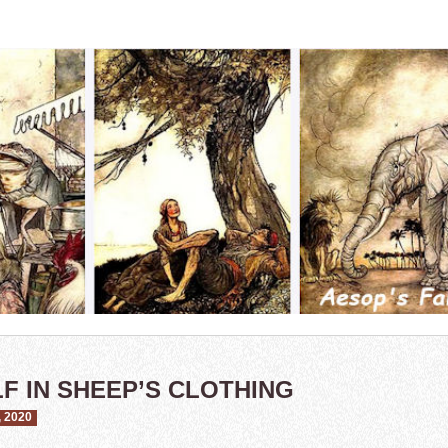
F IN SHEEP’S CLOTHING
 2020