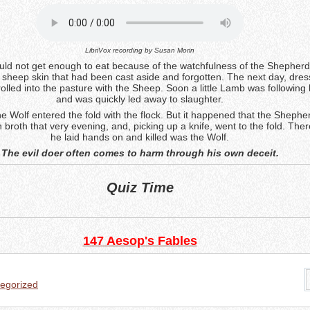
LibriVox recording by
Susan Morin
ould not get enough to eat because of the watchfulness of the Shepherd
 sheep skin that had been cast aside and forgotten. The next day, dres
trolled into the pasture with the Sheep. Soon a little Lamb was following
and was quickly led away to slaughter.
e Wolf entered the fold with the flock. But it happened that the Shephe
 broth that very evening, and, picking up a knife, went to the fold. There
he laid hands on and killed was the Wolf.
The evil doer often comes to harm through his own deceit.
Quiz Time
147 Aesop's Fables
egorized