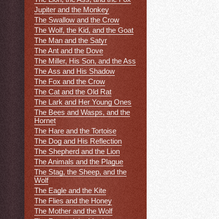
Jupiter and the Monkey
The Swallow and the Crow
The Wolf, the Kid, and the Goat
The Man and the Satyr
The Ant and the Dove
The Miller, His Son, and the Ass
The Ass and His Shadow
The Fox and the Crow
The Cat and the Old Rat
The Lark and Her Young Ones
The Bees and Wasps, and the
Hornet
The Hare and the Tortoise
The Dog and His Reflection
The Shepherd and the Lion
The Animals and the Plague
The Stag, the Sheep, and the
Wolf
The Eagle and the Kite
The Flies and the Honey
The Mother and the Wolf