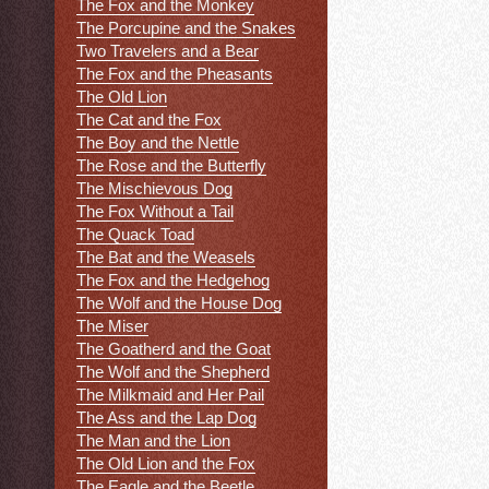
The Fox and the Monkey
The Porcupine and the Snakes
Two Travelers and a Bear
The Fox and the Pheasants
The Old Lion
The Cat and the Fox
The Boy and the Nettle
The Rose and the Butterfly
The Mischievous Dog
The Fox Without a Tail
The Quack Toad
The Bat and the Weasels
The Fox and the Hedgehog
The Wolf and the House Dog
The Miser
The Goatherd and the Goat
The Wolf and the Shepherd
The Milkmaid and Her Pail
The Ass and the Lap Dog
The Man and the Lion
The Old Lion and the Fox
The Eagle and the Beetle