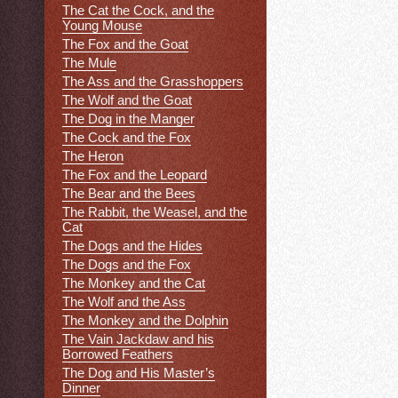
The Cat the Cock, and the
Young Mouse
The Fox and the Goat
The Mule
The Ass and the Grasshoppers
The Wolf and the Goat
The Dog in the Manger
The Cock and the Fox
The Heron
The Fox and the Leopard
The Bear and the Bees
The Rabbit, the Weasel, and the
Cat
The Dogs and the Hides
The Dogs and the Fox
The Monkey and the Cat
The Wolf and the Ass
The Monkey and the Dolphin
The Vain Jackdaw and his
Borrowed Feathers
The Dog and His Master’s
Dinner