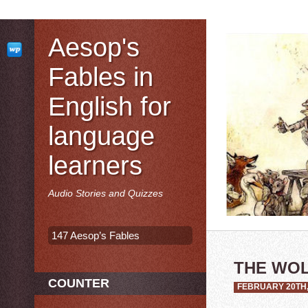
Aesop's
Fables in
English for
language
learners
Audio Stories and Quizzes
147 Aesop’s Fables
THE WOL
COUNTER
FEBRUARY 20TH,