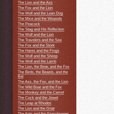
The Lion and the Ass
The Fox and the Lion
The Wolf and the Lean Dog
The Mice and the Weasels
The Peacock
The Stag and His Reflection
The Wolf and the Lion
The Travelers and the Sea
The Fox and the Stork
The Hares and the Frogs
The Wolf and the Sheep
The Wolf and the Lamb
The Lion, the Bear, and the Fox
The Birds, the Beasts, and the
Bat
The Ass, the Fox, and the Lion
The Wild Boar and the Fox
The Monkey and the Camel
The Cock and the Jewel
The Leap at Rhodes
The Lion and the Gnat
The Ants and the Grasshopper