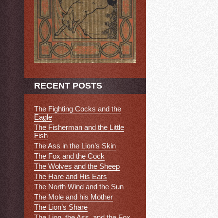
RECENT POSTS
The Fighting Cocks and the
Eagle
The Fisherman and the Little
Fish
The Ass in the Lion’s Skin
The Fox and the Cock
The Wolves and the Sheep
The Hare and His Ears
The North Wind and the Sun
The Mole and his Mother
The Lion’s Share
The Lion, the Ass, and the Fox