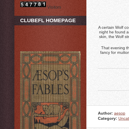
Visitors
CLUBEFL HOMEPAGE
A certain Wolf c
night he found a
skin, the Wolf s
That evening th
fancy for mutton
Author:
aesop
Category:
Uncat