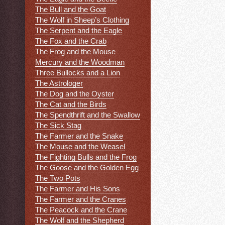
The Bull and the Goat
The Wolf in Sheep’s Clothing
The Serpent and the Eagle
The Fox and the Crab
The Frog and the Mouse
Mercury and the Woodman
Three Bullocks and a Lion
The Astrologer
The Dog and the Oyster
The Cat and the Birds
The Spendthrift and the Swallow
The Sick Stag
The Farmer and the Snake
The Mouse and the Weasel
The Fighting Bulls and the Frog
The Goose and the Golden Egg
The Two Pots
The Farmer and His Sons
The Farmer and the Cranes
The Peacock and the Crane
The Wolf and the Shepherd