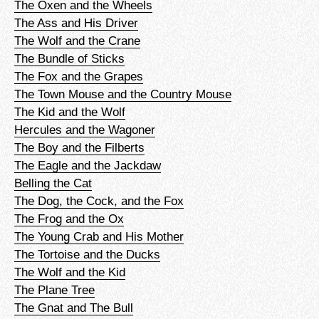
The Oxen and the Wheels
The Ass and His Driver
The Wolf and the Crane
The Bundle of Sticks
The Fox and the Grapes
The Town Mouse and the Country Mouse
The Kid and the Wolf
Hercules and the Wagoner
The Boy and the Filberts
The Eagle and the Jackdaw
Belling the Cat
The Dog, the Cock, and the Fox
The Frog and the Ox
The Young Crab and His Mother
The Tortoise and the Ducks
The Wolf and the Kid
The Plane Tree
The Gnat and The Bull