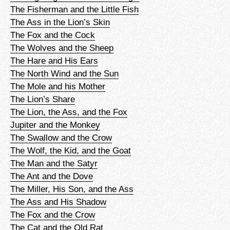
The Fisherman and the Little Fish
The Ass in the Lion’s Skin
The Fox and the Cock
The Wolves and the Sheep
The Hare and His Ears
The North Wind and the Sun
The Mole and his Mother
The Lion’s Share
The Lion, the Ass, and the Fox
Jupiter and the Monkey
The Swallow and the Crow
The Wolf, the Kid, and the Goat
The Man and the Satyr
The Ant and the Dove
The Miller, His Son, and the Ass
The Ass and His Shadow
The Fox and the Crow
The Cat and the Old Rat