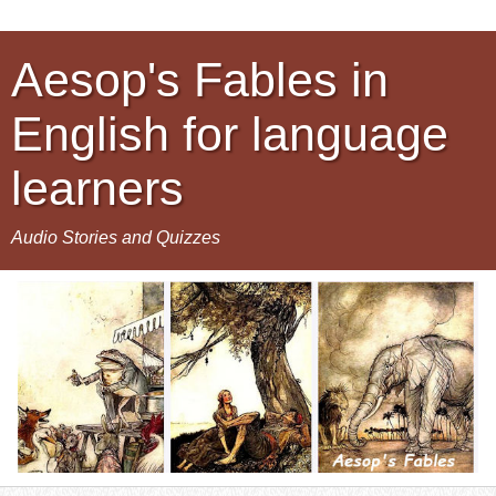
Aesop's Fables in
English for language
learners
Audio Stories and Quizzes