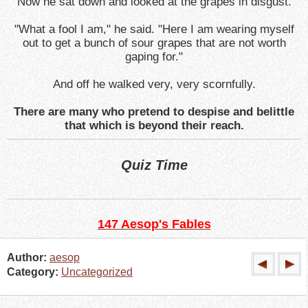
Now he sat down and looked at the grapes in disgust.
"What a fool I am," he said. "Here I am wearing myself
out to get a bunch of sour grapes that are not worth
gaping for."
And off he walked very, very scornfully.
There are many who pretend to despise and belittle
that which is beyond their reach.
Quiz Time
147 Aesop's Fables
Author:
aesop
Category:
Uncategorized