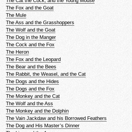
The Cat the Cock, and the Young Mouse
The Fox and the Goat
The Mule
The Ass and the Grasshoppers
The Wolf and the Goat
The Dog in the Manger
The Cock and the Fox
The Heron
The Fox and the Leopard
The Bear and the Bees
The Rabbit, the Weasel, and the Cat
The Dogs and the Hides
The Dogs and the Fox
The Monkey and the Cat
The Wolf and the Ass
The Monkey and the Dolphin
The Vain Jackdaw and his Borrowed Feathers
The Dog and His Master’s Dinner