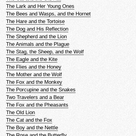
The Lark and Her Young Ones
The Bees and Wasps, and the Hornet
The Hare and the Tortoise
The Dog and His Reflection
The Shepherd and the Lion
The Animals and the Plague
The Stag, the Sheep, and the Wolf
The Eagle and the Kite
The Flies and the Honey
The Mother and the Wolf
The Fox and the Monkey
The Porcupine and the Snakes
Two Travelers and a Bear
The Fox and the Pheasants
The Old Lion
The Cat and the Fox
The Boy and the Nettle
The Rose and the Butterfly