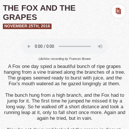
THE FOX AND THE
GRAPES
NOVEMBER 25TH, 2016
LibriVox recording by Frances Brown
A Fox one day spied a beautiful bunch of ripe grapes
hanging from a vine trained along the branches of a tree.
The grapes seemed ready to burst with juice, and the
Fox's mouth watered as he gazed longingly at them.
The bunch hung from a high branch, and the Fox had to
jump for it. The first time he jumped he missed it by a
long way. So he walked off a short distance and took a
running leap at it, only to fall short once more. Again and
again he tried, but in vain.