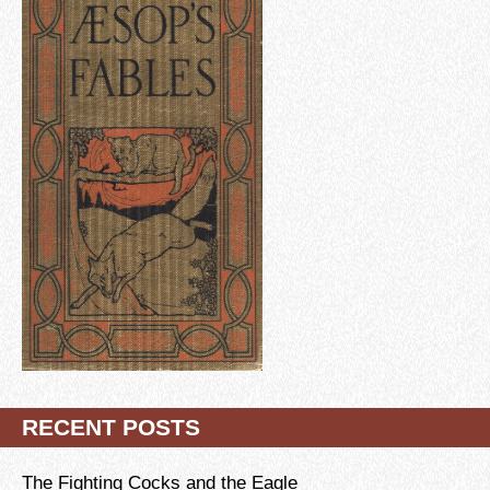
RECENT POSTS
The Fighting Cocks and the Eagle