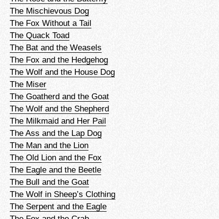
The Mischievous Dog
The Fox Without a Tail
The Quack Toad
The Bat and the Weasels
The Fox and the Hedgehog
The Wolf and the House Dog
The Miser
The Goatherd and the Goat
The Wolf and the Shepherd
The Milkmaid and Her Pail
The Ass and the Lap Dog
The Man and the Lion
The Old Lion and the Fox
The Eagle and the Beetle
The Bull and the Goat
The Wolf in Sheep’s Clothing
The Serpent and the Eagle
The Fox and the Crab