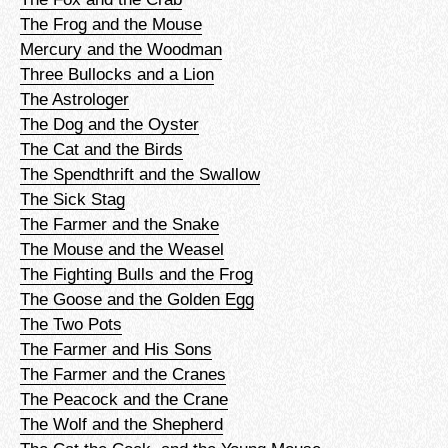
The Frog and the Mouse
Mercury and the Woodman
Three Bullocks and a Lion
The Astrologer
The Dog and the Oyster
The Cat and the Birds
The Spendthrift and the Swallow
The Sick Stag
The Farmer and the Snake
The Mouse and the Weasel
The Fighting Bulls and the Frog
The Goose and the Golden Egg
The Two Pots
The Farmer and His Sons
The Farmer and the Cranes
The Peacock and the Crane
The Wolf and the Shepherd