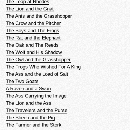
The Leap at Rhodes
The Lion and the Gnat
The Ants and the Grasshopper
The Crow and the Pitcher
The Boys and The Frogs
The Rat and the Elephant
The Oak and The Reeds
The Wolf and His Shadow
The Owl and the Grasshopper
The Frogs Who Wished For A King
The Ass and the Load of Salt
The Two Goats
A Raven and a Swan
The Ass Carrying the Image
The Lion and the Ass
The Travelers and the Purse
The Sheep and the Pig
The Farmer and the Stork