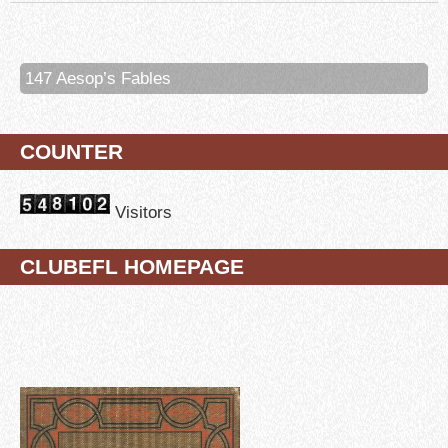
147 Aesop’s Fables
COUNTER
Visitors
CLUBEFL HOMEPAGE