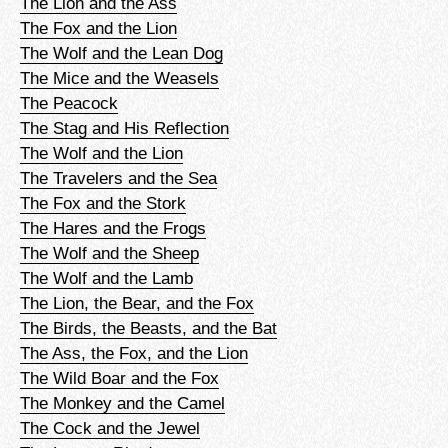
The Lion and the Ass
The Fox and the Lion
The Wolf and the Lean Dog
The Mice and the Weasels
The Peacock
The Stag and His Reflection
The Wolf and the Lion
The Travelers and the Sea
The Fox and the Stork
The Hares and the Frogs
The Wolf and the Sheep
The Wolf and the Lamb
The Lion, the Bear, and the Fox
The Birds, the Beasts, and the Bat
The Ass, the Fox, and the Lion
The Wild Boar and the Fox
The Monkey and the Camel
The Cock and the Jewel