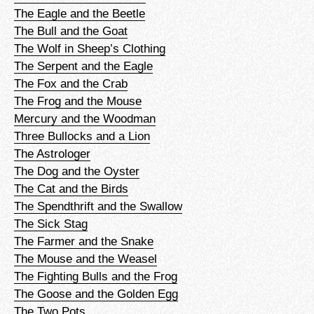
The Eagle and the Beetle
The Bull and the Goat
The Wolf in Sheep’s Clothing
The Serpent and the Eagle
The Fox and the Crab
The Frog and the Mouse
Mercury and the Woodman
Three Bullocks and a Lion
The Astrologer
The Dog and the Oyster
The Cat and the Birds
The Spendthrift and the Swallow
The Sick Stag
The Farmer and the Snake
The Mouse and the Weasel
The Fighting Bulls and the Frog
The Goose and the Golden Egg
The Two Pots