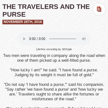
THE TRAVELERS AND THE
PURSE
NOVEMBER 28TH, 2016
LibriVox recording by Jill Engle
Two men were traveling in company along the road when
one of them picked up a well-filled purse.
"How lucky I am!" he said. "I have found a purse.
Judging by its weight it must be full of gold."
"Do not say 'I have found a purse,'" said his companion.
"Say rather 'we have found a purse' and 'how lucky we
are.' Travelers ought to share alike the fortunes or
misfortunes of the road."