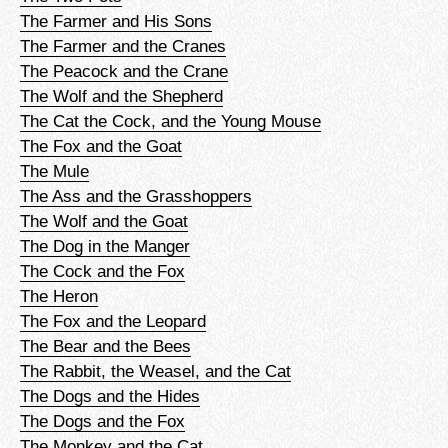
The Farmer and His Sons
The Farmer and the Cranes
The Peacock and the Crane
The Wolf and the Shepherd
The Cat the Cock, and the Young Mouse
The Fox and the Goat
The Mule
The Ass and the Grasshoppers
The Wolf and the Goat
The Dog in the Manger
The Cock and the Fox
The Heron
The Fox and the Leopard
The Bear and the Bees
The Rabbit, the Weasel, and the Cat
The Dogs and the Hides
The Dogs and the Fox
The Monkey and the Cat