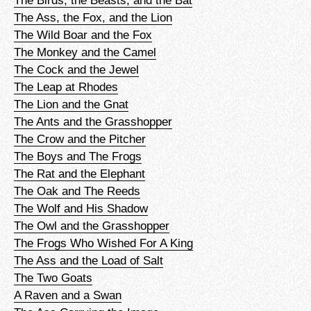
The Birds, the Beasts, and the Bat
The Ass, the Fox, and the Lion
The Wild Boar and the Fox
The Monkey and the Camel
The Cock and the Jewel
The Leap at Rhodes
The Lion and the Gnat
The Ants and the Grasshopper
The Crow and the Pitcher
The Boys and The Frogs
The Rat and the Elephant
The Oak and The Reeds
The Wolf and His Shadow
The Owl and the Grasshopper
The Frogs Who Wished For A King
The Ass and the Load of Salt
The Two Goats
A Raven and a Swan