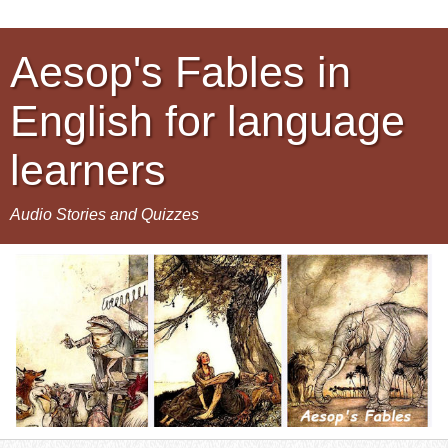
Aesop's Fables in
English for language
learners
Audio Stories and Quizzes