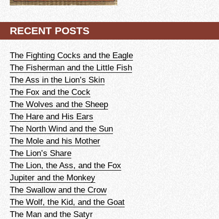
RECENT POSTS
The Fighting Cocks and the Eagle
The Fisherman and the Little Fish
The Ass in the Lion’s Skin
The Fox and the Cock
The Wolves and the Sheep
The Hare and His Ears
The North Wind and the Sun
The Mole and his Mother
The Lion’s Share
The Lion, the Ass, and the Fox
Jupiter and the Monkey
The Swallow and the Crow
The Wolf, the Kid, and the Goat
The Man and the Satyr