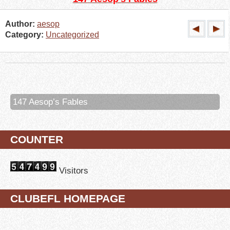
Author:
aesop
Category:
Uncategorized
147 Aesop’s Fables
COUNTER
Visitors
CLUBEFL HOMEPAGE