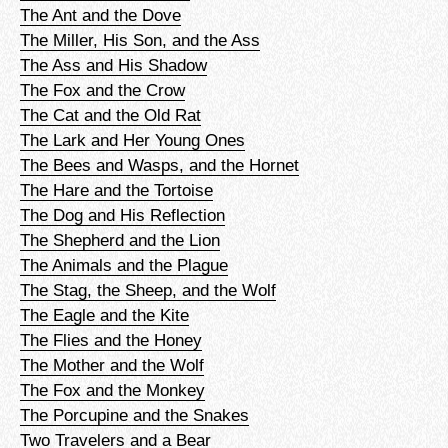
The Ant and the Dove
The Miller, His Son, and the Ass
The Ass and His Shadow
The Fox and the Crow
The Cat and the Old Rat
The Lark and Her Young Ones
The Bees and Wasps, and the Hornet
The Hare and the Tortoise
The Dog and His Reflection
The Shepherd and the Lion
The Animals and the Plague
The Stag, the Sheep, and the Wolf
The Eagle and the Kite
The Flies and the Honey
The Mother and the Wolf
The Fox and the Monkey
The Porcupine and the Snakes
Two Travelers and a Bear