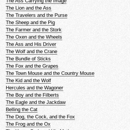
The Ass Carrying the Image
The Lion and the Ass
The Travelers and the Purse
The Sheep and the Pig
The Farmer and the Stork
The Oxen and the Wheels
The Ass and His Driver
The Wolf and the Crane
The Bundle of Sticks
The Fox and the Grapes
The Town Mouse and the Country Mouse
The Kid and the Wolf
Hercules and the Wagoner
The Boy and the Filberts
The Eagle and the Jackdaw
Belling the Cat
The Dog, the Cock, and the Fox
The Frog and the Ox