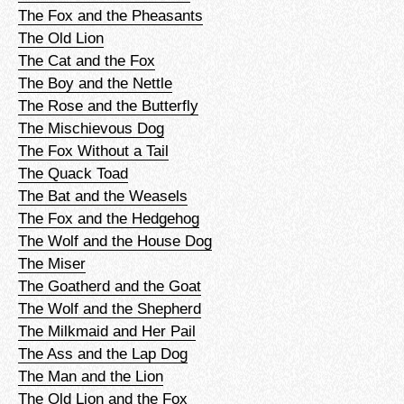
The Fox and the Pheasants
The Old Lion
The Cat and the Fox
The Boy and the Nettle
The Rose and the Butterfly
The Mischievous Dog
The Fox Without a Tail
The Quack Toad
The Bat and the Weasels
The Fox and the Hedgehog
The Wolf and the House Dog
The Miser
The Goatherd and the Goat
The Wolf and the Shepherd
The Milkmaid and Her Pail
The Ass and the Lap Dog
The Man and the Lion
The Old Lion and the Fox