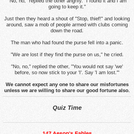
"No, no," replied the other angrily. "I found it and I am
going to keep it."
Just then they heard a shout of "Stop, thief!" and looking
around, saw a mob of people armed with clubs coming
down the road.
The man who had found the purse fell into a panic.
"We are lost if they find the purse on us," he cried.
"No, no," replied the other, "You would not say 'we'
before, so now stick to your 'I'. Say 'I am lost.'"
We cannot expect any one to share our misfortunes
unless we are willing to share our good fortune also.
Quiz Time
147 Aesop's Fables