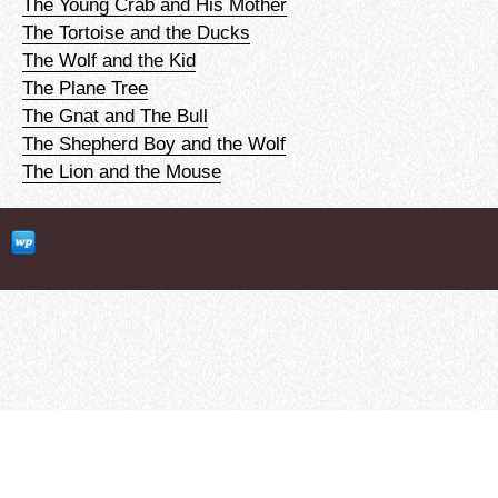
The Young Crab and His Mother
The Tortoise and the Ducks
The Wolf and the Kid
The Plane Tree
The Gnat and The Bull
The Shepherd Boy and the Wolf
The Lion and the Mouse
clubEFL