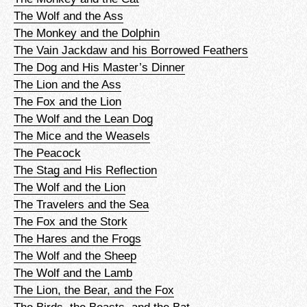
The Wolf and the Ass
The Monkey and the Dolphin
The Vain Jackdaw and his Borrowed Feathers
The Dog and His Master’s Dinner
The Lion and the Ass
The Fox and the Lion
The Wolf and the Lean Dog
The Mice and the Weasels
The Peacock
The Stag and His Reflection
The Wolf and the Lion
The Travelers and the Sea
The Fox and the Stork
The Hares and the Frogs
The Wolf and the Sheep
The Wolf and the Lamb
The Lion, the Bear, and the Fox