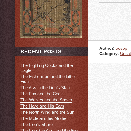
Author:
aesop
RECENT POSTS
Category:
Uncat
The Fighting Cocks and the
Eagle
The Fisherman and the Little
Fish
The Ass in the Lion’s Skin
The Fox and the Cock
The Wolves and the Sheep
The Hare and His Ears
The North Wind and the Sun
The Mole and his Mother
The Lion’s Share
The Lion, the Ass, and the Fox