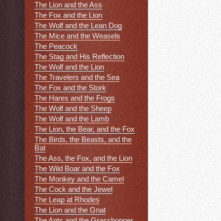
The Lion and the Ass
The Fox and the Lion
The Wolf and the Lean Dog
The Mice and the Weasels
The Peacock
The Stag and His Reflection
The Wolf and the Lion
The Travelers and the Sea
The Fox and the Stork
The Hares and the Frogs
The Wolf and the Sheep
The Wolf and the Lamb
The Lion, the Bear, and the Fox
The Birds, the Beasts, and the
Bat
The Ass, the Fox, and the Lion
The Wild Boar and the Fox
The Monkey and the Camel
The Cock and the Jewel
The Leap at Rhodes
The Lion and the Gnat
The Ants and the Grasshopper