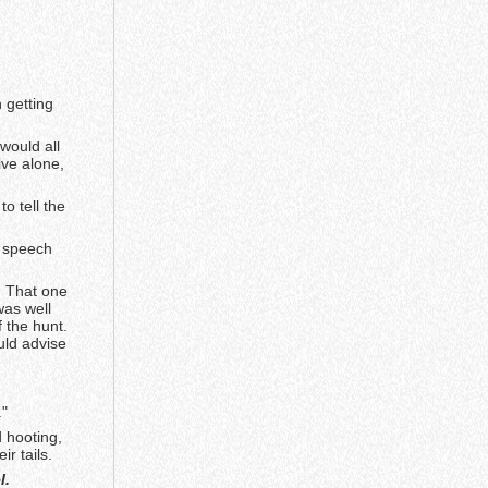
 getting
would all
ive alone,
.
o tell the
g speech
. That one
was well
f the hunt.
uld advise
."
 hooting,
r tails.
l.