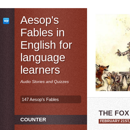
Aesop's
Fables in
English for
language
learners
Audio Stories and Quizzes
147 Aesop’s Fables
THE FOX
COUNTER
FEBRUARY 21ST,