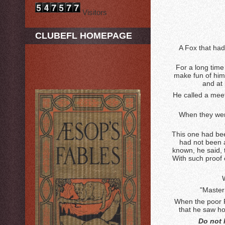
Visitors
CLUBEFL HOMEPAGE
A Fox that had
For a long time
make fun of him 
and at 
He called a meet
When they were
This one had be
had not been a
known, he said, t
With such proof 
"Master
When the poor F
that he saw how
Do not 