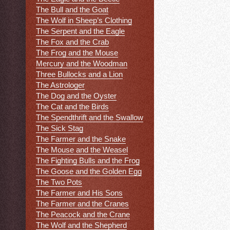
The Bull and the Goat
The Wolf in Sheep’s Clothing
The Serpent and the Eagle
The Fox and the Crab
The Frog and the Mouse
Mercury and the Woodman
Three Bullocks and a Lion
The Astrologer
The Dog and the Oyster
The Cat and the Birds
The Spendthrift and the Swallow
The Sick Stag
The Farmer and the Snake
The Mouse and the Weasel
The Fighting Bulls and the Frog
The Goose and the Golden Egg
The Two Pots
The Farmer and His Sons
The Farmer and the Cranes
The Peacock and the Crane
The Wolf and the Shepherd