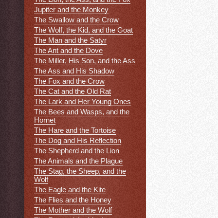
Jupiter and the Monkey
The Swallow and the Crow
The Wolf, the Kid, and the Goat
The Man and the Satyr
The Ant and the Dove
The Miller, His Son, and the Ass
The Ass and His Shadow
The Fox and the Crow
The Cat and the Old Rat
The Lark and Her Young Ones
The Bees and Wasps, and the
Hornet
The Hare and the Tortoise
The Dog and His Reflection
The Shepherd and the Lion
The Animals and the Plague
The Stag, the Sheep, and the
Wolf
The Eagle and the Kite
The Flies and the Honey
The Mother and the Wolf