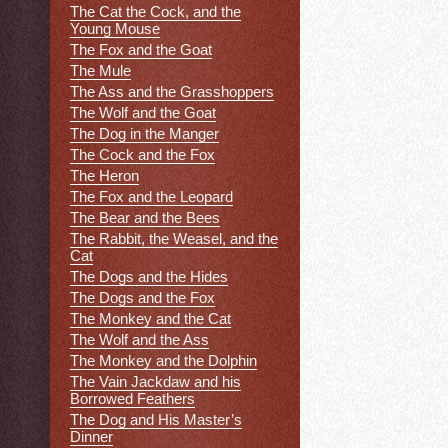
The Cat the Cock, and the
Young Mouse
The Fox and the Goat
The Mule
The Ass and the Grasshoppers
The Wolf and the Goat
The Dog in the Manger
The Cock and the Fox
The Heron
The Fox and the Leopard
The Bear and the Bees
The Rabbit, the Weasel, and the
Cat
The Dogs and the Hides
The Dogs and the Fox
The Monkey and the Cat
The Wolf and the Ass
The Monkey and the Dolphin
The Vain Jackdaw and his
Borrowed Feathers
The Dog and His Master’s
Dinner