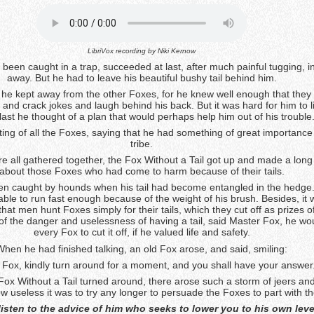
LibriVox recording by
Niki Kernow
 been caught in a trap, succeeded at last, after much painful tugging, in
away. But he had to leave his beautiful bushy tail behind him.
 he kept away from the other Foxes, for he knew well enough that they 
and crack jokes and laugh behind his back. But it was hard for him to l
last he thought of a plan that would perhaps help him out of his trouble
ing of all the Foxes, saying that he had something of great importance t
tribe.
 all gathered together, the Fox Without a Tail got up and made a lon
about those Foxes who had come to harm because of their tails.
en caught by hounds when his tail had become entangled in the hedge
ble to run fast enough because of the weight of his brush. Besides, it 
hat men hunt Foxes simply for their tails, which they cut off as prizes o
of the danger and uselessness of having a tail, said Master Fox, he wo
every Fox to cut it off, if he valued life and safety.
When he had finished talking, an old Fox arose, and said, smiling:
 Fox, kindly turn around for a moment, and you shall have your answer
ox Without a Tail turned around, there arose such a storm of jeers and
 useless it was to try any longer to persuade the Foxes to part with thei
listen to the advice of him who seeks to lower you to his own leve