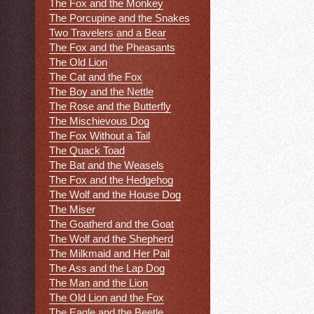
The Fox and the Monkey
The Porcupine and the Snakes
Two Travelers and a Bear
The Fox and the Pheasants
The Old Lion
The Cat and the Fox
The Boy and the Nettle
The Rose and the Butterfly
The Mischievous Dog
The Fox Without a Tail
The Quack Toad
The Bat and the Weasels
The Fox and the Hedgehog
The Wolf and the House Dog
The Miser
The Goatherd and the Goat
The Wolf and the Shepherd
The Milkmaid and Her Pail
The Ass and the Lap Dog
The Man and the Lion
The Old Lion and the Fox
The Eagle and the Beetle