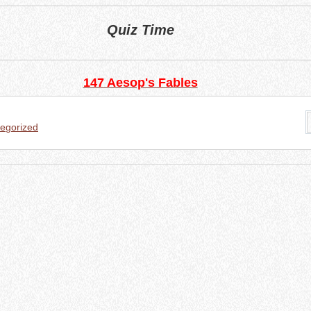
Quiz Time
147 Aesop's Fables
egorized