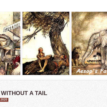
 WITHOUT A TAIL
 2020