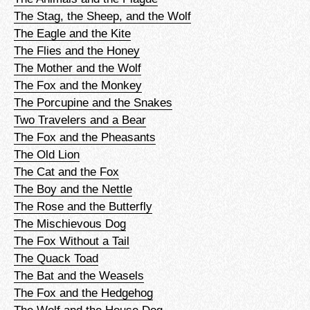
The Stag, the Sheep, and the Wolf
The Eagle and the Kite
The Flies and the Honey
The Mother and the Wolf
The Fox and the Monkey
The Porcupine and the Snakes
Two Travelers and a Bear
The Fox and the Pheasants
The Old Lion
The Cat and the Fox
The Boy and the Nettle
The Rose and the Butterfly
The Mischievous Dog
The Fox Without a Tail
The Quack Toad
The Bat and the Weasels
The Fox and the Hedgehog