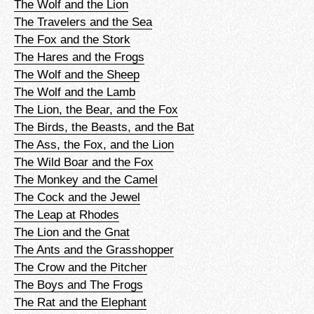
The Wolf and the Lion
The Travelers and the Sea
The Fox and the Stork
The Hares and the Frogs
The Wolf and the Sheep
The Wolf and the Lamb
The Lion, the Bear, and the Fox
The Birds, the Beasts, and the Bat
The Ass, the Fox, and the Lion
The Wild Boar and the Fox
The Monkey and the Camel
The Cock and the Jewel
The Leap at Rhodes
The Lion and the Gnat
The Ants and the Grasshopper
The Crow and the Pitcher
The Boys and The Frogs
The Rat and the Elephant