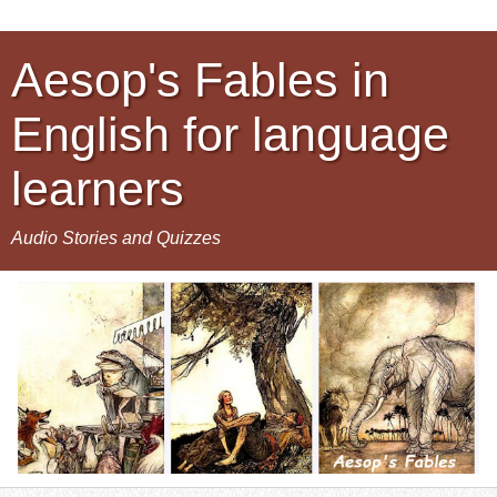
Aesop's Fables in
English for language
learners
Audio Stories and Quizzes