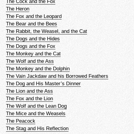
The Cock and the Fox
The Heron
The Fox and the Leopard
The Bear and the Bees
The Rabbit, the Weasel, and the Cat
The Dogs and the Hides
The Dogs and the Fox
The Monkey and the Cat
The Wolf and the Ass
The Monkey and the Dolphin
The Vain Jackdaw and his Borrowed Feathers
The Dog and His Master’s Dinner
The Lion and the Ass
The Fox and the Lion
The Wolf and the Lean Dog
The Mice and the Weasels
The Peacock
The Stag and His Reflection