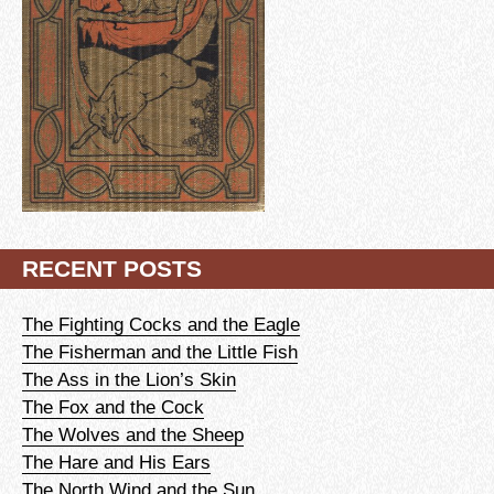
RECENT POSTS
The Fighting Cocks and the Eagle
The Fisherman and the Little Fish
The Ass in the Lion’s Skin
The Fox and the Cock
The Wolves and the Sheep
The Hare and His Ears
The North Wind and the Sun