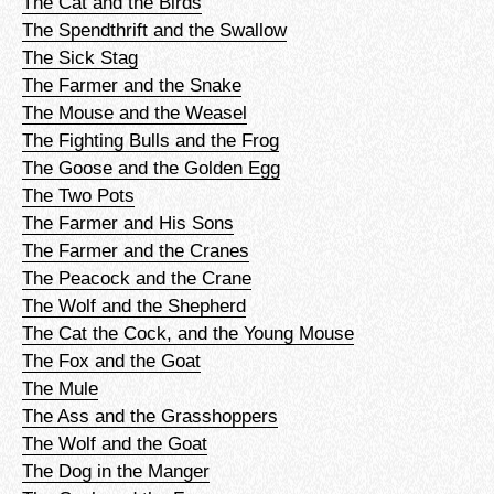
The Cat and the Birds
The Spendthrift and the Swallow
The Sick Stag
The Farmer and the Snake
The Mouse and the Weasel
The Fighting Bulls and the Frog
The Goose and the Golden Egg
The Two Pots
The Farmer and His Sons
The Farmer and the Cranes
The Peacock and the Crane
The Wolf and the Shepherd
The Cat the Cock, and the Young Mouse
The Fox and the Goat
The Mule
The Ass and the Grasshoppers
The Wolf and the Goat
The Dog in the Manger