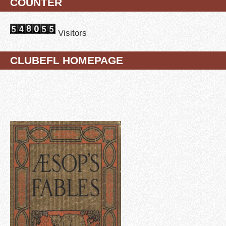
COUNTER
Visitors
CLUBEFL HOMEPAGE