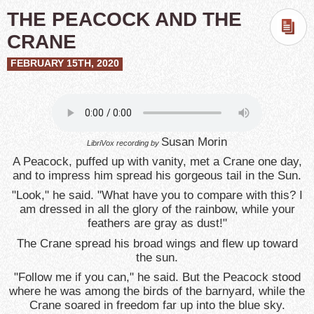
THE PEACOCK AND THE
CRANE
FEBRUARY 15TH, 2020
Susan Morin
LibriVox recording by
A Peacock, puffed up with vanity, met a Crane one day,
and to impress him spread his gorgeous tail in the Sun.
"Look," he said. "What have you to compare with this? I
am dressed in all the glory of the rainbow, while your
feathers are gray as dust!"
The Crane spread his broad wings and flew up toward
the sun.
"Follow me if you can," he said. But the Peacock stood
where he was among the birds of the barnyard, while the
Crane soared in freedom far up into the blue sky.