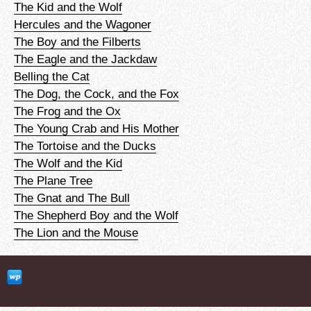
The Kid and the Wolf
Hercules and the Wagoner
The Boy and the Filberts
The Eagle and the Jackdaw
Belling the Cat
The Dog, the Cock, and the Fox
The Frog and the Ox
The Young Crab and His Mother
The Tortoise and the Ducks
The Wolf and the Kid
The Plane Tree
The Gnat and The Bull
The Shepherd Boy and the Wolf
The Lion and the Mouse