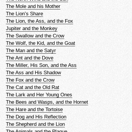
The Mole and his Mother
The Lion’s Share
The Lion, the Ass, and the Fox
Jupiter and the Monkey
The Swallow and the Crow
The Wolf, the Kid, and the Goat
The Man and the Satyr
The Ant and the Dove
The Miller, His Son, and the Ass
The Ass and His Shadow
The Fox and the Crow
The Cat and the Old Rat
The Lark and Her Young Ones
The Bees and Wasps, and the Hornet
The Hare and the Tortoise
The Dog and His Reflection
The Shepherd and the Lion
The Animals and the Plague