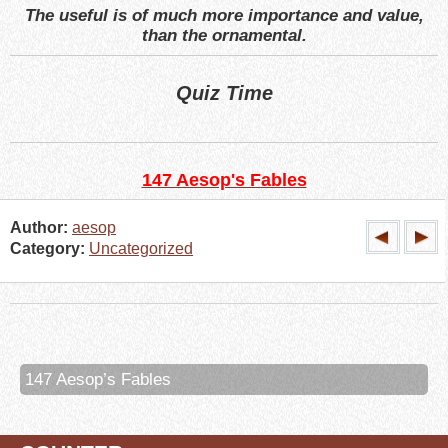
The useful is of much more importance and value,
than the ornamental.
Quiz Time
147 Aesop's Fables
Author:
aesop
Category:
Uncategorized
147 Aesop’s Fables