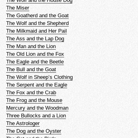
The Wolf and the House Dog
The Miser
The Goatherd and the Goat
The Wolf and the Shepherd
The Milkmaid and Her Pail
The Ass and the Lap Dog
The Man and the Lion
The Old Lion and the Fox
The Eagle and the Beetle
The Bull and the Goat
The Wolf in Sheep’s Clothing
The Serpent and the Eagle
The Fox and the Crab
The Frog and the Mouse
Mercury and the Woodman
Three Bullocks and a Lion
The Astrologer
The Dog and the Oyster