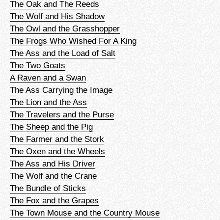
The Oak and The Reeds
The Wolf and His Shadow
The Owl and the Grasshopper
The Frogs Who Wished For A King
The Ass and the Load of Salt
The Two Goats
A Raven and a Swan
The Ass Carrying the Image
The Lion and the Ass
The Travelers and the Purse
The Sheep and the Pig
The Farmer and the Stork
The Oxen and the Wheels
The Ass and His Driver
The Wolf and the Crane
The Bundle of Sticks
The Fox and the Grapes
The Town Mouse and the Country Mouse