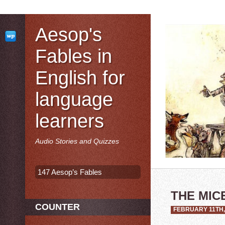
Aesop's
Fables in
English for
language
learners
Audio Stories and Quizzes
147 Aesop’s Fables
THE MIC
COUNTER
FEBRUARY 11TH,