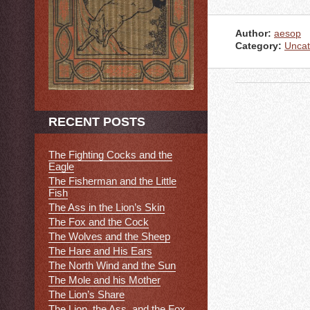
Author:
aesop
Category:
Uncat
RECENT POSTS
The Fighting Cocks and the
Eagle
The Fisherman and the Little
Fish
The Ass in the Lion’s Skin
The Fox and the Cock
The Wolves and the Sheep
The Hare and His Ears
The North Wind and the Sun
The Mole and his Mother
The Lion’s Share
The Lion, the Ass, and the Fox