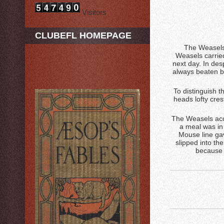
Visitors
CLUBEFL HOMEPAGE
The Weasels 
Weasels carried
next day. In des
always beaten b
To distinguish t
heads lofty cre
The Weasels acce
a meal was in
Mouse line gav
slipped into th
because 