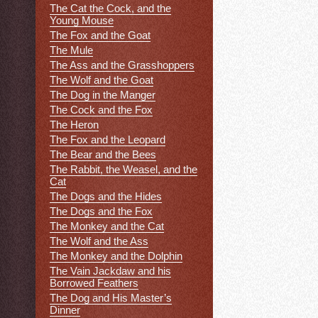
The Cat the Cock, and the
Young Mouse
The Fox and the Goat
The Mule
The Ass and the Grasshoppers
The Wolf and the Goat
The Dog in the Manger
The Cock and the Fox
The Heron
The Fox and the Leopard
The Bear and the Bees
The Rabbit, the Weasel, and the
Cat
The Dogs and the Hides
The Dogs and the Fox
The Monkey and the Cat
The Wolf and the Ass
The Monkey and the Dolphin
The Vain Jackdaw and his
Borrowed Feathers
The Dog and His Master’s
Dinner