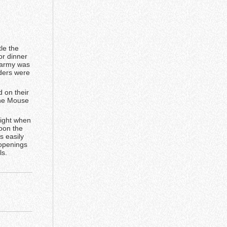
le the
or dinner
e army was
ders were
d on their
the Mouse
fight when
oon the
s easily
 openings
ls.