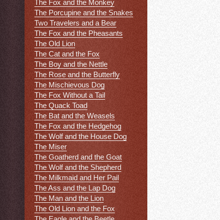
The Fox and the Monkey
The Porcupine and the Snakes
Two Travelers and a Bear
The Fox and the Pheasants
The Old Lion
The Cat and the Fox
The Boy and the Nettle
The Rose and the Butterfly
The Mischievous Dog
The Fox Without a Tail
The Quack Toad
The Bat and the Weasels
The Fox and the Hedgehog
The Wolf and the House Dog
The Miser
The Goatherd and the Goat
The Wolf and the Shepherd
The Milkmaid and Her Pail
The Ass and the Lap Dog
The Man and the Lion
The Old Lion and the Fox
The Eagle and the Beetle