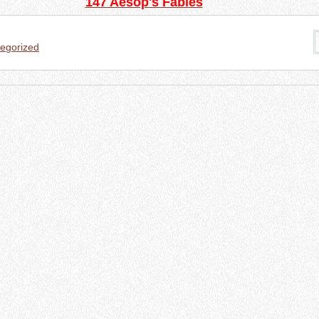
147 Aesop's Fables
egorized