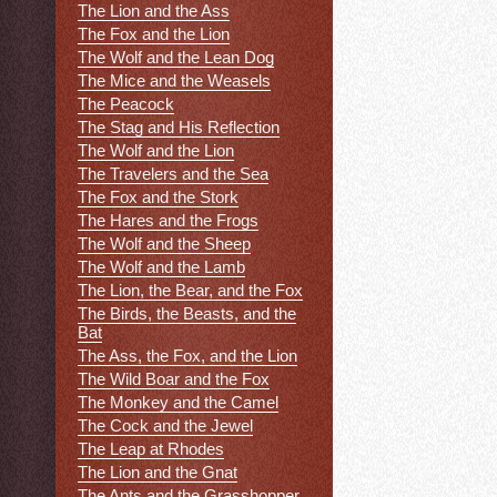
The Lion and the Ass
The Fox and the Lion
The Wolf and the Lean Dog
The Mice and the Weasels
The Peacock
The Stag and His Reflection
The Wolf and the Lion
The Travelers and the Sea
The Fox and the Stork
The Hares and the Frogs
The Wolf and the Sheep
The Wolf and the Lamb
The Lion, the Bear, and the Fox
The Birds, the Beasts, and the
Bat
The Ass, the Fox, and the Lion
The Wild Boar and the Fox
The Monkey and the Camel
The Cock and the Jewel
The Leap at Rhodes
The Lion and the Gnat
The Ants and the Grasshopper