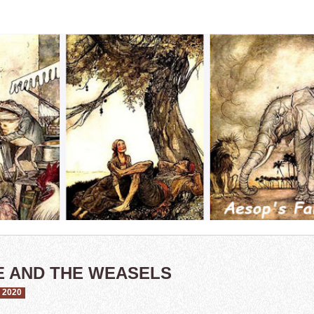
E AND THE WEASELS
 2020