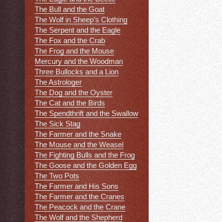
The Bull and the Goat
The Wolf in Sheep’s Clothing
The Serpent and the Eagle
The Fox and the Crab
The Frog and the Mouse
Mercury and the Woodman
Three Bullocks and a Lion
The Astrologer
The Dog and the Oyster
The Cat and the Birds
The Spendthrift and the Swallow
The Sick Stag
The Farmer and the Snake
The Mouse and the Weasel
The Fighting Bulls and the Frog
The Goose and the Golden Egg
The Two Pots
The Farmer and His Sons
The Farmer and the Cranes
The Peacock and the Crane
The Wolf and the Shepherd