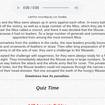
LibriVox recording by
Lee Smalley
and the Mice were always up in arms against each other. In every batt
 off the victory, as well as a large number of the Mice, which they ate f
pair the Mice called a council, and there it was decided that the Mous
ecause it had no leaders. So a large number of generals and comman
appointed from among the most eminent Mice.
hemselves from the soldiers in the ranks, the new leaders proudly boun
sts and ornaments of feathers or straw. Then after long preparation of 
army in all the arts of war, they sent a challenge to the Weasels.
pted the challenge with eagerness, for they were always ready for a 
 sight. They immediately attacked the Mouse army in large numbers. S
e way before the attack and the whole army fled for cover. The private
eir holes, but the Mouse leaders could not squeeze through the narrow
of their head-dresses. Not one escaped the teeth of the hungry Wease
Greatness has its penalties.
Quiz Time