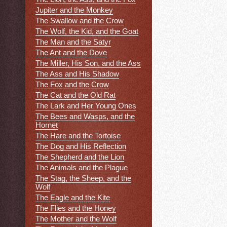
Jupiter and the Monkey
The Swallow and the Crow
The Wolf, the Kid, and the Goat
The Man and the Satyr
The Ant and the Dove
The Miller, His Son, and the Ass
The Ass and His Shadow
The Fox and the Crow
The Cat and the Old Rat
The Lark and Her Young Ones
The Bees and Wasps, and the
Hornet
The Hare and the Tortoise
The Dog and His Reflection
The Shepherd and the Lion
The Animals and the Plague
The Stag, the Sheep, and the
Wolf
The Eagle and the Kite
The Flies and the Honey
The Mother and the Wolf