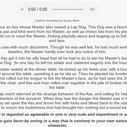
LibriVox recording by
Susan Morin
ce an Ass whose Master also owned a Lap Dog. This Dog was a favori
 pat and kind word from his Master, as well as choice bits from his pla
 run to meet the Master, frisking playfully about and leaping up to lic
and face.
Ass saw with much discontent. Though he was well fed, he had much work
besides, the Master hardly ever took any notice of him.
Ass got it into his silly head that all he had to do to win his Master's fa
the Dog. So one day he left his stable and clattered eagerly into the hou
aster seated at the dinner table, he kicked up his heels and, with a lou
 around the table, upsetting it as he did so. Then he planted his forefe
d rolled out his tongue to lick the Master's face, as he had seen the 
 the chair, and Ass and man rolled over together in the pile of broken d
the table.
s much alarmed at the strange behavior of the Ass, and calling for hel
attention of the servants. When they saw the danger the Master was in 
ey set upon the Ass and drove him with kicks and blows back to the sta
m to mourn the foolishness that had brought him nothing but a sound be
 is regarded as agreeable in one is very rude and impertinent in a
to gain favor by acting in a way that is contrary to your own natur
character.