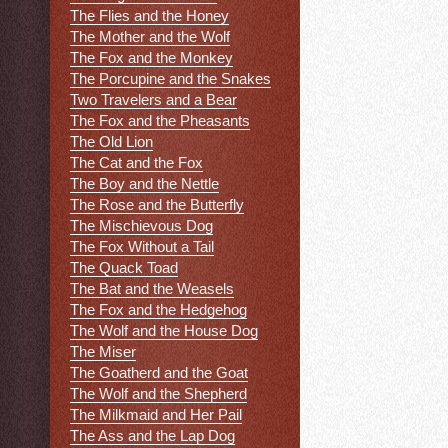
The Flies and the Honey
The Mother and the Wolf
The Fox and the Monkey
The Porcupine and the Snakes
Two Travelers and a Bear
The Fox and the Pheasants
The Old Lion
The Cat and the Fox
The Boy and the Nettle
The Rose and the Butterfly
The Mischievous Dog
The Fox Without a Tail
The Quack Toad
The Bat and the Weasels
The Fox and the Hedgehog
The Wolf and the House Dog
The Miser
The Goatherd and the Goat
The Wolf and the Shepherd
The Milkmaid and Her Pail
The Ass and the Lap Dog