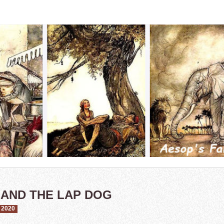
 AND THE LAP DOG
 2020