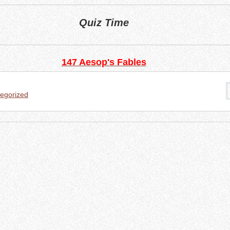
Quiz Time
147 Aesop's Fables
egorized