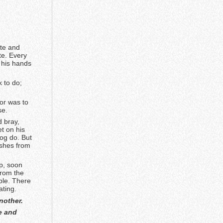
te and
te. Every
k his hands
 to do;
vor was to
se.
d bray,
et on his
Dog do. But
ishes from
p, soon
from the
ble. There
ating.
nother.
e and