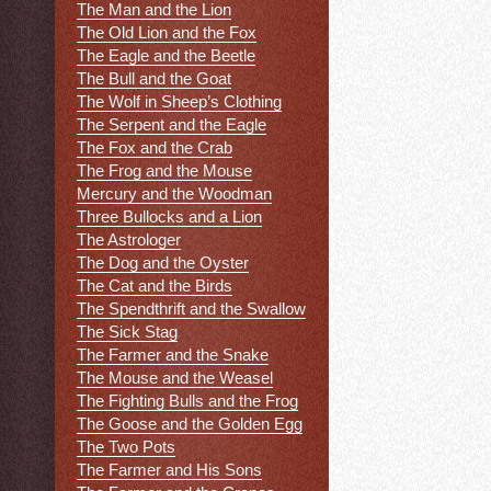
The Man and the Lion
The Old Lion and the Fox
The Eagle and the Beetle
The Bull and the Goat
The Wolf in Sheep’s Clothing
The Serpent and the Eagle
The Fox and the Crab
The Frog and the Mouse
Mercury and the Woodman
Three Bullocks and a Lion
The Astrologer
The Dog and the Oyster
The Cat and the Birds
The Spendthrift and the Swallow
The Sick Stag
The Farmer and the Snake
The Mouse and the Weasel
The Fighting Bulls and the Frog
The Goose and the Golden Egg
The Two Pots
The Farmer and His Sons