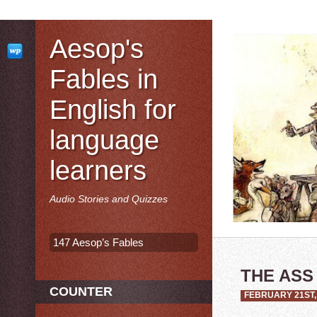
Aesop's
Fables in
English for
language
learners
Audio Stories and Quizzes
147 Aesop’s Fables
THE ASS
COUNTER
FEBRUARY 21ST,