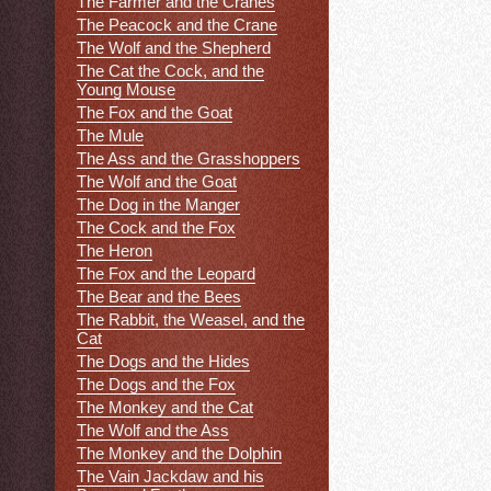
The Farmer and the Cranes
The Peacock and the Crane
The Wolf and the Shepherd
The Cat the Cock, and the
Young Mouse
The Fox and the Goat
The Mule
The Ass and the Grasshoppers
The Wolf and the Goat
The Dog in the Manger
The Cock and the Fox
The Heron
The Fox and the Leopard
The Bear and the Bees
The Rabbit, the Weasel, and the
Cat
The Dogs and the Hides
The Dogs and the Fox
The Monkey and the Cat
The Wolf and the Ass
The Monkey and the Dolphin
The Vain Jackdaw and his