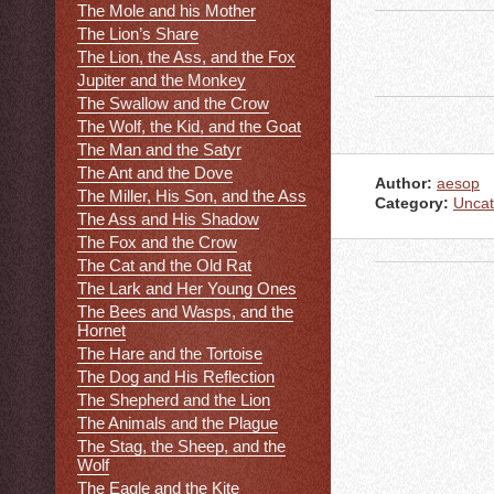
The Mole and his Mother
The Lion’s Share
The Lion, the Ass, and the Fox
Jupiter and the Monkey
The Swallow and the Crow
The Wolf, the Kid, and the Goat
The Man and the Satyr
The Ant and the Dove
Author:
aesop
The Miller, His Son, and the Ass
Category:
Uncat
The Ass and His Shadow
The Fox and the Crow
The Cat and the Old Rat
The Lark and Her Young Ones
The Bees and Wasps, and the
Hornet
The Hare and the Tortoise
The Dog and His Reflection
The Shepherd and the Lion
The Animals and the Plague
The Stag, the Sheep, and the
Wolf
The Eagle and the Kite