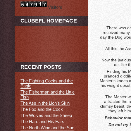
Visitors
CLUBEFL HOMEPAGE
There was on
received many a
day the Dog would
All this the 
Now the jealous 
act like 
RECENT POSTS
Finding his M
pranced giddily
Master's knees an
The Fighting Cocks and the
his weight upset
Eagle
The Fisherman and the Little
Fish
The Master wa
attracted the 
The Ass in the Lion’s Skin
clumsy beast, th
The Fox and the Cock
they left hi
The Wolves and the Sheep
Behavior that
The Hare and His Ears
Do not try 
The North Wind and the Sun