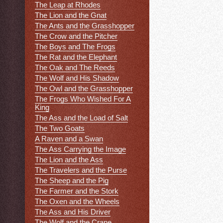
The Leap at Rhodes
The Lion and the Gnat
The Ants and the Grasshopper
The Crow and the Pitcher
The Boys and The Frogs
The Rat and the Elephant
The Oak and The Reeds
The Wolf and His Shadow
The Owl and the Grasshopper
The Frogs Who Wished For A
King
The Ass and the Load of Salt
The Two Goats
A Raven and a Swan
The Ass Carrying the Image
The Lion and the Ass
The Travelers and the Purse
The Sheep and the Pig
The Farmer and the Stork
The Oxen and the Wheels
The Ass and His Driver
The Wolf and the Crane