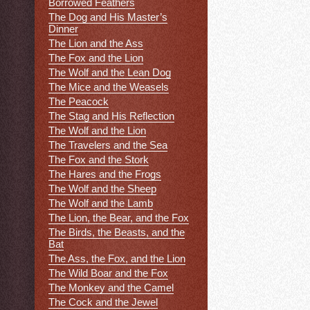
Borrowed Feathers
The Dog and His Master’s
Dinner
The Lion and the Ass
The Fox and the Lion
The Wolf and the Lean Dog
The Mice and the Weasels
The Peacock
The Stag and His Reflection
The Wolf and the Lion
The Travelers and the Sea
The Fox and the Stork
The Hares and the Frogs
The Wolf and the Sheep
The Wolf and the Lamb
The Lion, the Bear, and the Fox
The Birds, the Beasts, and the
Bat
The Ass, the Fox, and the Lion
The Wild Boar and the Fox
The Monkey and the Camel
The Cock and the Jewel