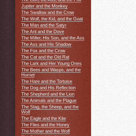
Jupiter and the Monkey
The Swallow and the Crow
The Wolf, the Kid, and the Goat
The Man and the Satyr
The Ant and the Dove
The Miller, His Son, and the Ass
The Ass and His Shadow
The Fox and the Crow
The Cat and the Old Rat
The Lark and Her Young Ones
The Bees and Wasps, and the
Hornet
The Hare and the Tortoise
The Dog and His Reflection
The Shepherd and the Lion
The Animals and the Plague
The Stag, the Sheep, and the
Wolf
The Eagle and the Kite
The Flies and the Honey
The Mother and the Wolf