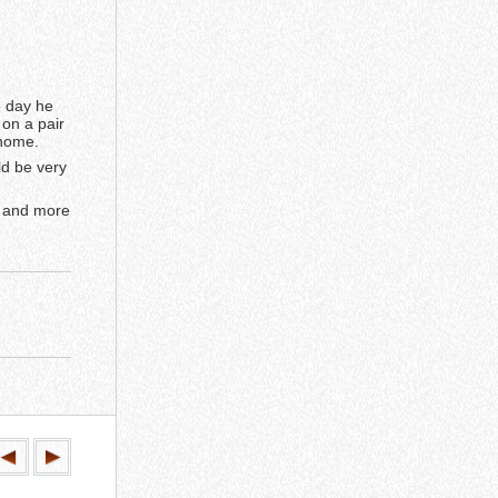
e day he
on a pair
 home.
ld be very
, and more