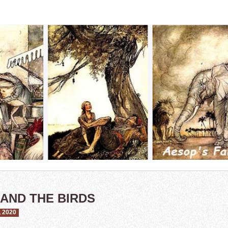
 AND THE BIRDS
 2020