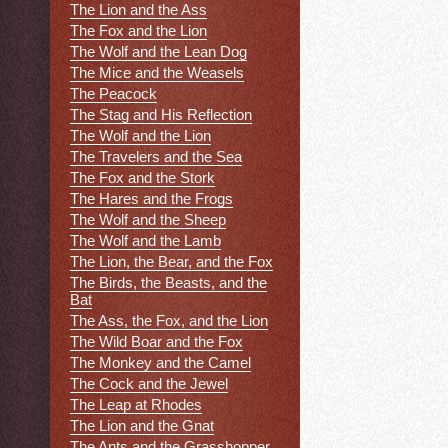
The Lion and the Ass
The Fox and the Lion
The Wolf and the Lean Dog
The Mice and the Weasels
The Peacock
The Stag and His Reflection
The Wolf and the Lion
The Travelers and the Sea
The Fox and the Stork
The Hares and the Frogs
The Wolf and the Sheep
The Wolf and the Lamb
The Lion, the Bear, and the Fox
The Birds, the Beasts, and the
Bat
The Ass, the Fox, and the Lion
The Wild Boar and the Fox
The Monkey and the Camel
The Cock and the Jewel
The Leap at Rhodes
The Lion and the Gnat
The Ants and the Grasshopper