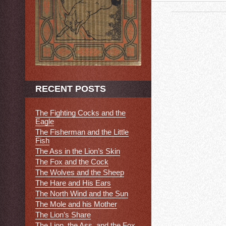
RECENT POSTS
The Fighting Cocks and the
Eagle
The Fisherman and the Little
Fish
The Ass in the Lion’s Skin
The Fox and the Cock
The Wolves and the Sheep
The Hare and His Ears
The North Wind and the Sun
The Mole and his Mother
The Lion’s Share
The Lion, the Ass, and the Fox