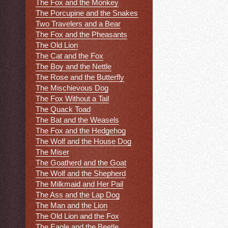
The Fox and the Monkey
The Porcupine and the Snakes
Two Travelers and a Bear
The Fox and the Pheasants
The Old Lion
The Cat and the Fox
The Boy and the Nettle
The Rose and the Butterfly
The Mischievous Dog
The Fox Without a Tail
The Quack Toad
The Bat and the Weasels
The Fox and the Hedgehog
The Wolf and the House Dog
The Miser
The Goatherd and the Goat
The Wolf and the Shepherd
The Milkmaid and Her Pail
The Ass and the Lap Dog
The Man and the Lion
The Old Lion and the Fox
The Eagle and the Beetle