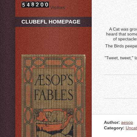
Visitors
CLUBEFL HOMEPAGE
A Cat was grow
heard that some
of spectacle
The Birds peepe
"Tweet, tweet," 
Author:
aesop
Category:
Uncat