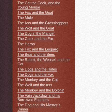
The Cat the Cock, and the
Young Mouse
The Fox and the Goat
The Mule
The Ass and the Grasshoppers
The Wolf and the Goat
The Dog in the Manger
The Cock and the Fox
The Heron
The Fox and the Leopard
The Bear and the Bees
The Rabbit, the Weasel, and the
Cat
The Dogs and the Hides
The Dogs and the Fox
The Monkey and the Cat
The Wolf and the Ass
The Monkey and the Dolphin
The Vain Jackdaw and his
Borrowed Feathers
The Dog and His Master’s
Dinner