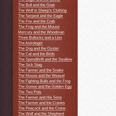
The Bull and the Goat
The Wolf in Sheep’s Clothing
The Serpent and the Eagle
The Fox and the Crab
The Frog and the Mouse
Mercury and the Woodman
Three Bullocks and a Lion
The Astrologer
The Dog and the Oyster
The Cat and the Birds
The Spendthrift and the Swallow
The Sick Stag
The Farmer and the Snake
The Mouse and the Weasel
The Fighting Bulls and the Frog
The Goose and the Golden Egg
The Two Pots
The Farmer and His Sons
The Farmer and the Cranes
The Peacock and the Crane
The Wolf and the Shepherd