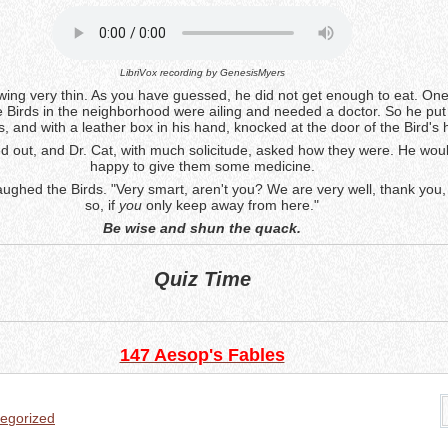
LibriVox recording by
GenesisMyers
ing very thin. As you have guessed, he did not get enough to eat. On
 Birds in the neighborhood were ailing and needed a doctor. So he put 
s, and with a leather box in his hand, knocked at the door of the Bird's
d out, and Dr. Cat, with much solicitude, asked how they were. He wou
happy to give them some medicine.
laughed the Birds. "Very smart, aren't you? We are very well, thank you
so, if
you
only keep away from here."
Be wise and shun the quack.
Quiz Time
147 Aesop's Fables
egorized