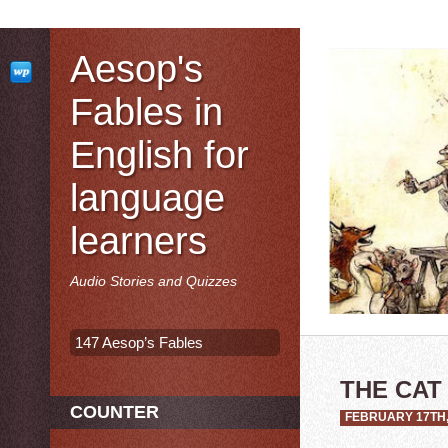
Aesop's
Fables in
English for
language
learners
Audio Stories and Quizzes
147 Aesop’s Fables
THE CAT
COUNTER
FEBRUARY 17TH,