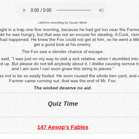
LibriVox recording by
Susan Morin
ght in a trap one fine morning, because he had got too near the Farme
t he was hungry, but that was not an excuse for stealing. A Cock, risin
had happened. He knew the Fox could not get at him, so he went a little
get a good look at his enemy.
The Fox saw a slender chance of escape.
 said, "I was just on my way to visit a sick relative, when I stumbled into 
ed up. But please do not tell anybody about it. I dislike causing sorrow 
and I am sure I can soon gnaw this string to pieces."
s not to be so easily fooled. He soon roused the whole hen yard, and
Farmer came running out, that was the end of Mr. Fox.
The wicked deserve no aid.
Quiz Time
147 Aesop's Fables