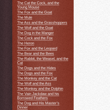
The Cat the Cock, and the
Young Mouse
The Fox and the Goat
The Mule
The Ass and the Grasshoppers
The Wolf and the Goat
The Dog in the Manger
The Cock and the Fox
The Heron
The Fox and the Leopard
The Bear and the Bees
The Rabbit, the Weasel, and the
Cat
The Dogs and the Hides
The Dogs and the Fox
The Monkey and the Cat
The Wolf and the Ass
The Monkey and the Dolphin
The Vain Jackdaw and his
Borrowed Feathers
The Dog and His Master’s
Dinner