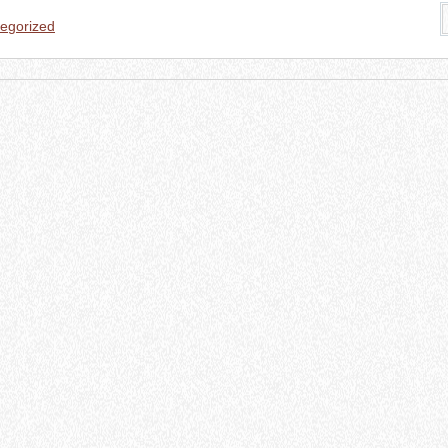
egorized