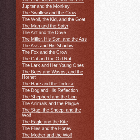
Jupiter and the Monkey
The Swallow and the Crow
The Wolf, the Kid, and the Goat
The Man and the Satyr
The Ant and the Dove
The Miller, His Son, and the Ass
The Ass and His Shadow
The Fox and the Crow
The Cat and the Old Rat
The Lark and Her Young Ones
The Bees and Wasps, and the
Hornet
The Hare and the Tortoise
The Dog and His Reflection
The Shepherd and the Lion
The Animals and the Plague
The Stag, the Sheep, and the
Wolf
The Eagle and the Kite
The Flies and the Honey
The Mother and the Wolf