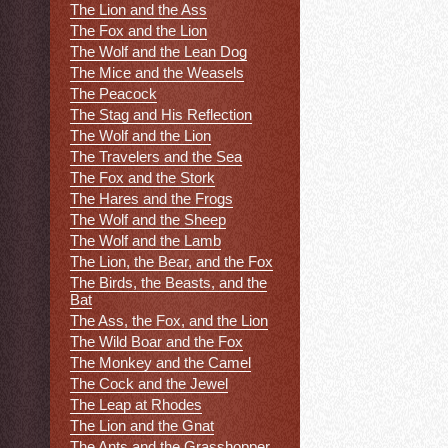
The Lion and the Ass
The Fox and the Lion
The Wolf and the Lean Dog
The Mice and the Weasels
The Peacock
The Stag and His Reflection
The Wolf and the Lion
The Travelers and the Sea
The Fox and the Stork
The Hares and the Frogs
The Wolf and the Sheep
The Wolf and the Lamb
The Lion, the Bear, and the Fox
The Birds, the Beasts, and the
Bat
The Ass, the Fox, and the Lion
The Wild Boar and the Fox
The Monkey and the Camel
The Cock and the Jewel
The Leap at Rhodes
The Lion and the Gnat
The Ants and the Grasshopper