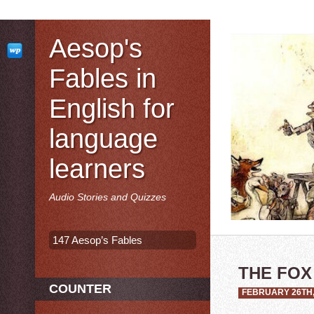
Aesop's
Fables in
English for
language
learners
Audio Stories and Quizzes
147 Aesop’s Fables
THE FOX
COUNTER
FEBRUARY 26TH,