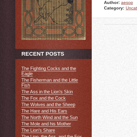
Author:
aesop
Category:
Uncat
RECENT POSTS
The Fighting Cocks and the
Eagle
The Fisherman and the Little
Fish
The Ass in the Lion’s Skin
The Fox and the Cock
The Wolves and the Sheep
The Hare and His Ears
The North Wind and the Sun
The Mole and his Mother
The Lion’s Share
The Lion, the Ass, and the Fox