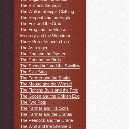
The Bull and the Goat
The Wolf in Sheep’s Clothing
The Serpent and the Eagle
The Fox and the Crab
The Frog and the Mouse
Mercury and the Woodman
Three Bullocks and a Lion
The Astrologer
The Dog and the Oyster
The Cat and the Birds
The Spendthrift and the Swallow
The Sick Stag
The Farmer and the Snake
The Mouse and the Weasel
The Fighting Bulls and the Frog
The Goose and the Golden Egg
The Two Pots
The Farmer and His Sons
The Farmer and the Cranes
The Peacock and the Crane
The Wolf and the Shepherd