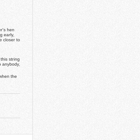
r's hen
g early,
 closer to
this string
to anybody,
 when the