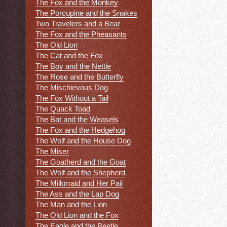
The Fox and the Monkey
The Porcupine and the Snakes
Two Travelers and a Bear
The Fox and the Pheasants
The Old Lion
The Cat and the Fox
The Boy and the Nettle
The Rose and the Butterfly
The Mischievous Dog
The Fox Without a Tail
The Quack Toad
The Bat and the Weasels
The Fox and the Hedgehog
The Wolf and the House Dog
The Miser
The Goatherd and the Goat
The Wolf and the Shepherd
The Milkmaid and Her Pail
The Ass and the Lap Dog
The Man and the Lion
The Old Lion and the Fox
The Eagle and the Beetle