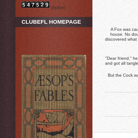
Visitors
CLUBEFL HOMEPAGE
A Fox was cau
house. No doub
discovered what 
"Dear friend," he
and got all tangl
But the Cock wa