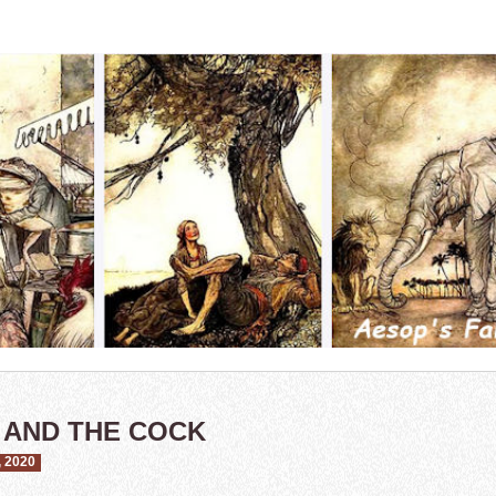
 AND THE COCK
 2020