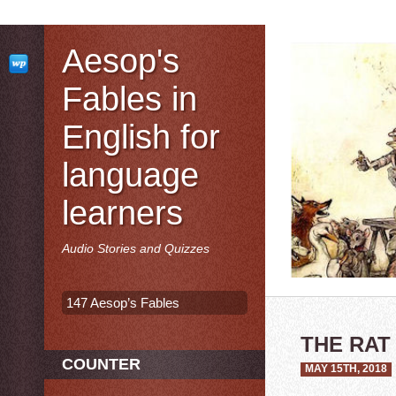
Aesop's
Fables in
English for
language
learners
Audio Stories and Quizzes
147 Aesop’s Fables
THE RAT
COUNTER
MAY 15TH, 2018