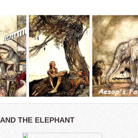
 AND THE ELEPHANT