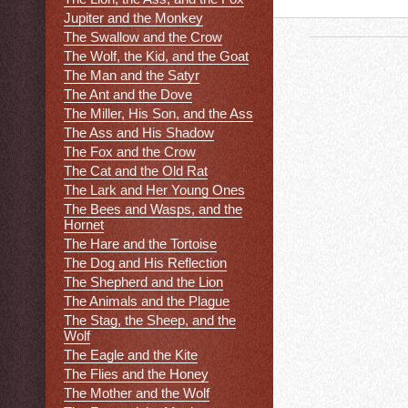
Jupiter and the Monkey
The Swallow and the Crow
The Wolf, the Kid, and the Goat
The Man and the Satyr
The Ant and the Dove
The Miller, His Son, and the Ass
The Ass and His Shadow
The Fox and the Crow
The Cat and the Old Rat
The Lark and Her Young Ones
The Bees and Wasps, and the
Hornet
The Hare and the Tortoise
The Dog and His Reflection
The Shepherd and the Lion
The Animals and the Plague
The Stag, the Sheep, and the
Wolf
The Eagle and the Kite
The Flies and the Honey
The Mother and the Wolf