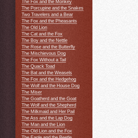
The Fox and the Monkey
The Porcupine and the Snakes
Two Travelers and a Bear
The Fox and the Pheasants
The Old Lion
The Cat and the Fox
The Boy and the Nettle
The Rose and the Butterfly
The Mischievous Dog
The Fox Without a Tail
The Quack Toad
The Bat and the Weasels
The Fox and the Hedgehog
The Wolf and the House Dog
The Miser
The Goatherd and the Goat
The Wolf and the Shepherd
The Milkmaid and Her Pail
The Ass and the Lap Dog
The Man and the Lion
The Old Lion and the Fox
The Eagle and the Beetle