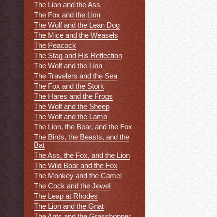
The Lion and the Ass
The Fox and the Lion
The Wolf and the Lean Dog
The Mice and the Weasels
The Peacock
The Stag and His Reflection
The Wolf and the Lion
The Travelers and the Sea
The Fox and the Stork
The Hares and the Frogs
The Wolf and the Sheep
The Wolf and the Lamb
The Lion, the Bear, and the Fox
The Birds, the Beasts, and the
Bat
The Ass, the Fox, and the Lion
The Wild Boar and the Fox
The Monkey and the Camel
The Cock and the Jewel
The Leap at Rhodes
The Lion and the Gnat
The Ants and the Grasshopper