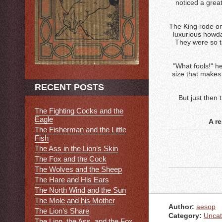
noticed a grea
The King rode on
luxurious howda
They were so ta
"What fools!" he
size that makes
RECENT POSTS
But just then 
The Fighting Cocks and the
Eagle
A r
The Fisherman and the Little
Fish
The Ass in the Lion’s Skin
The Fox and the Cock
The Wolves and the Sheep
The Hare and His Ears
The North Wind and the Sun
The Mole and his Mother
Author:
aesop
The Lion’s Share
Category:
Uncat
The Lion, the Ass, and the Fox