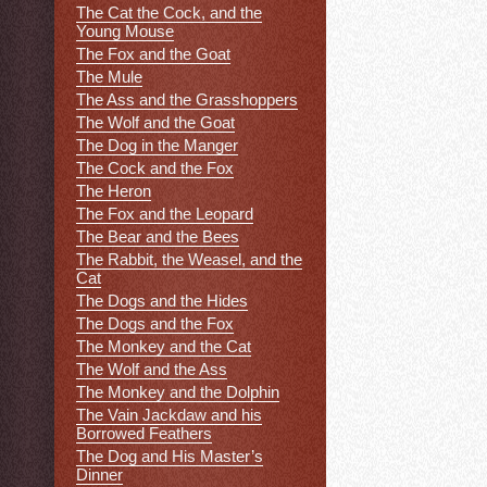
The Cat the Cock, and the
Young Mouse
The Fox and the Goat
The Mule
The Ass and the Grasshoppers
The Wolf and the Goat
The Dog in the Manger
The Cock and the Fox
The Heron
The Fox and the Leopard
The Bear and the Bees
The Rabbit, the Weasel, and the
Cat
The Dogs and the Hides
The Dogs and the Fox
The Monkey and the Cat
The Wolf and the Ass
The Monkey and the Dolphin
The Vain Jackdaw and his
Borrowed Feathers
The Dog and His Master’s
Dinner