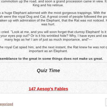
t commotion up the road, and soon a grand procession came in view. It
King and his retinue.
 a huge Elephant adorned with the most gorgeous trappings. With the K
h were the royal Dog and Cat. A great crowd of people followed the pr
ken up with admiration of the Elephant, that the Rat was not noticed. 
was hurt.
 cried. "Look at me, and you will soon forget that clumsy Elephant! Is it
 your eyes pop out? Or is it his wrinkled hide? Why, I have eyes and ea
many legs as he! I am of just as much importance, and"—
the royal Cat spied him, and the next instant, the Rat knew he was not 
important as an Elephant.
esemblance to the great in some things does not make us great.
Quiz Time
147 Aesop's Fables
egorized