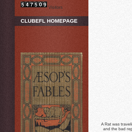
Visitors
CLUBEFL HOMEPAGE
A Rat was travel
and the bad rep