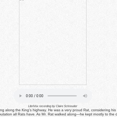
LibriVox recording by Claire Schreuder
ing along the King's highway. He was a very proud Rat, considering his 
utation all Rats have. As Mr. Rat walked along—he kept mostly to the