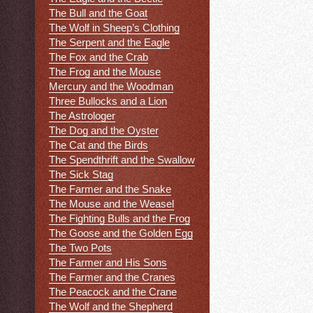
The Bull and the Goat
The Wolf in Sheep’s Clothing
The Serpent and the Eagle
The Fox and the Crab
The Frog and the Mouse
Mercury and the Woodman
Three Bullocks and a Lion
The Astrologer
The Dog and the Oyster
The Cat and the Birds
The Spendthrift and the Swallow
The Sick Stag
The Farmer and the Snake
The Mouse and the Weasel
The Fighting Bulls and the Frog
The Goose and the Golden Egg
The Two Pots
The Farmer and His Sons
The Farmer and the Cranes
The Peacock and the Crane
The Wolf and the Shepherd