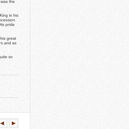
 was the
ing in his
ocession.
His pride
 his great
rs and as
quite so