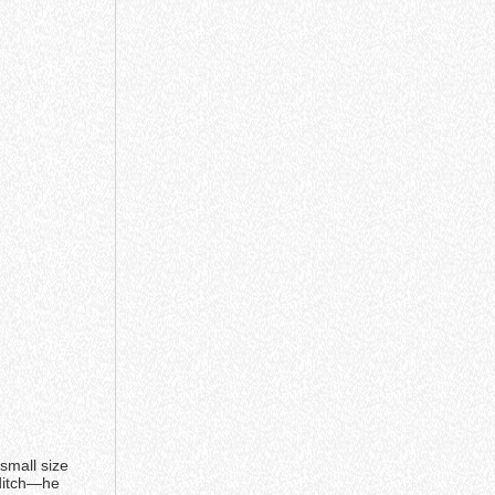
small size
 ditch—he