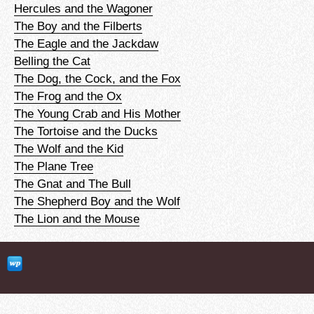
Hercules and the Wagoner
The Boy and the Filberts
The Eagle and the Jackdaw
Belling the Cat
The Dog, the Cock, and the Fox
The Frog and the Ox
The Young Crab and His Mother
The Tortoise and the Ducks
The Wolf and the Kid
The Plane Tree
The Gnat and The Bull
The Shepherd Boy and the Wolf
The Lion and the Mouse