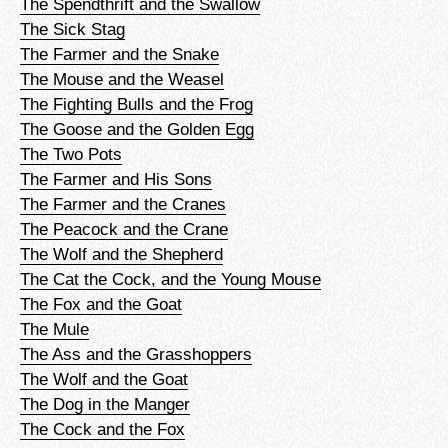
The Spendthrift and the Swallow
The Sick Stag
The Farmer and the Snake
The Mouse and the Weasel
The Fighting Bulls and the Frog
The Goose and the Golden Egg
The Two Pots
The Farmer and His Sons
The Farmer and the Cranes
The Peacock and the Crane
The Wolf and the Shepherd
The Cat the Cock, and the Young Mouse
The Fox and the Goat
The Mule
The Ass and the Grasshoppers
The Wolf and the Goat
The Dog in the Manger
The Cock and the Fox