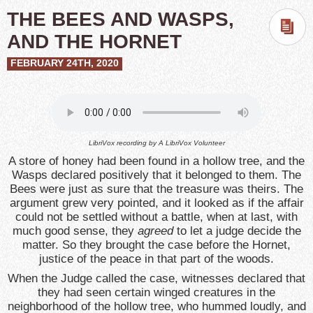
THE BEES AND WASPS,
AND THE HORNET
FEBRUARY 24TH, 2020
LibriVox recording by
A LibriVox Volunteer
A store of honey had been found in a hollow tree, and the
Wasps declared positively that it belonged to them. The
Bees were just as sure that the treasure was theirs. The
argument grew very pointed, and it looked as if the affair
could not be settled without a battle, when at last, with
much good sense, they
agreed
to let a judge decide the
matter. So they brought the case before the Hornet,
justice of the peace in that part of the woods.
When the Judge called the case, witnesses declared that
they had seen certain winged creatures in the
neighborhood of the hollow tree, who hummed loudly, and