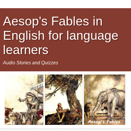
Aesop's Fables in
English for language
learners
Audio Stories and Quizzes