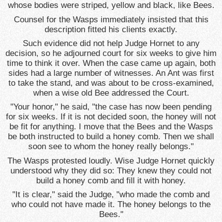
whose bodies were striped, yellow and black, like Bees.
Counsel for the Wasps immediately insisted that this
description fitted his clients exactly.
Such evidence did not help Judge Hornet to any
decision, so he adjourned court for six weeks to give him
time to think it over. When the case came up again, both
sides had a large number of witnesses. An Ant was first
to take the stand, and was about to be cross-examined,
when a wise old Bee addressed the Court.
"Your honor," he said, "the case has now been pending
for six weeks. If it is not decided soon, the honey will not
be fit for anything. I move that the Bees and the Wasps
be both instructed to build a honey comb. Then we shall
soon see to whom the honey really belongs."
The Wasps protested loudly. Wise Judge Hornet quickly
understood why they did so: They knew they could not
build a honey comb and fill it with honey.
"It is clear," said the Judge, "who made the comb and
who could not have made it. The honey belongs to the
Bees."