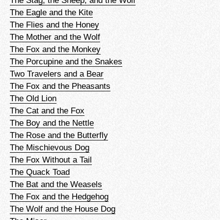
The Stag, the Sheep, and the Wolf
The Eagle and the Kite
The Flies and the Honey
The Mother and the Wolf
The Fox and the Monkey
The Porcupine and the Snakes
Two Travelers and a Bear
The Fox and the Pheasants
The Old Lion
The Cat and the Fox
The Boy and the Nettle
The Rose and the Butterfly
The Mischievous Dog
The Fox Without a Tail
The Quack Toad
The Bat and the Weasels
The Fox and the Hedgehog
The Wolf and the House Dog