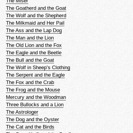
The Miser
The Goatherd and the Goat
The Wolf and the Shepherd
The Milkmaid and Her Pail
The Ass and the Lap Dog
The Man and the Lion
The Old Lion and the Fox
The Eagle and the Beetle
The Bull and the Goat
The Wolf in Sheep’s Clothing
The Serpent and the Eagle
The Fox and the Crab
The Frog and the Mouse
Mercury and the Woodman
Three Bullocks and a Lion
The Astrologer
The Dog and the Oyster
The Cat and the Birds