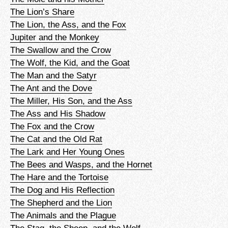
The Lion’s Share
The Lion, the Ass, and the Fox
Jupiter and the Monkey
The Swallow and the Crow
The Wolf, the Kid, and the Goat
The Man and the Satyr
The Ant and the Dove
The Miller, His Son, and the Ass
The Ass and His Shadow
The Fox and the Crow
The Cat and the Old Rat
The Lark and Her Young Ones
The Bees and Wasps, and the Hornet
The Hare and the Tortoise
The Dog and His Reflection
The Shepherd and the Lion
The Animals and the Plague