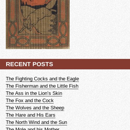
RECENT POSTS
The Fighting Cocks and the Eagle
The Fisherman and the Little Fish
The Ass in the Lion’s Skin
The Fox and the Cock
The Wolves and the Sheep
The Hare and His Ears
The North Wind and the Sun
The Mole and his Mother