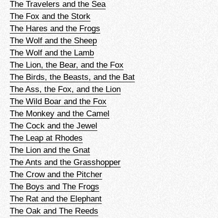
The Travelers and the Sea
The Fox and the Stork
The Hares and the Frogs
The Wolf and the Sheep
The Wolf and the Lamb
The Lion, the Bear, and the Fox
The Birds, the Beasts, and the Bat
The Ass, the Fox, and the Lion
The Wild Boar and the Fox
The Monkey and the Camel
The Cock and the Jewel
The Leap at Rhodes
The Lion and the Gnat
The Ants and the Grasshopper
The Crow and the Pitcher
The Boys and The Frogs
The Rat and the Elephant
The Oak and The Reeds