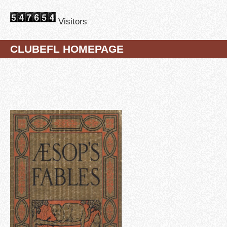
Visitors
CLUBEFL HOMEPAGE