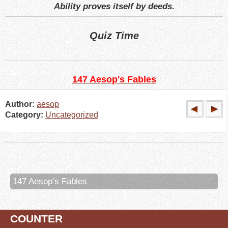
Ability proves itself by deeds.
Quiz Time
147 Aesop's Fables
Author:
aesop
Category:
Uncategorized
147 Aesop’s Fables
COUNTER