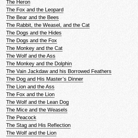
The Heron
The Fox and the Leopard
The Bear and the Bees
The Rabbit, the Weasel, and the Cat
The Dogs and the Hides
The Dogs and the Fox
The Monkey and the Cat
The Wolf and the Ass
The Monkey and the Dolphin
The Vain Jackdaw and his Borrowed Feathers
The Dog and His Master’s Dinner
The Lion and the Ass
The Fox and the Lion
The Wolf and the Lean Dog
The Mice and the Weasels
The Peacock
The Stag and His Reflection
The Wolf and the Lion