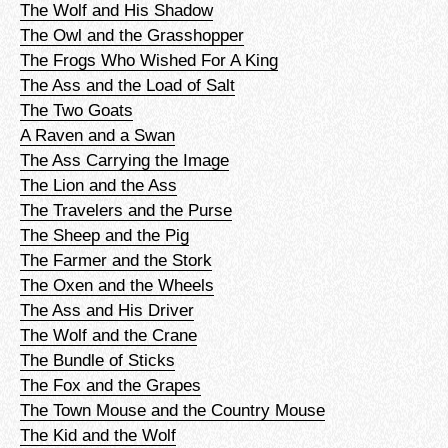
The Wolf and His Shadow
The Owl and the Grasshopper
The Frogs Who Wished For A King
The Ass and the Load of Salt
The Two Goats
A Raven and a Swan
The Ass Carrying the Image
The Lion and the Ass
The Travelers and the Purse
The Sheep and the Pig
The Farmer and the Stork
The Oxen and the Wheels
The Ass and His Driver
The Wolf and the Crane
The Bundle of Sticks
The Fox and the Grapes
The Town Mouse and the Country Mouse
The Kid and the Wolf