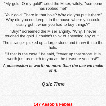
"My gold! O my gold!" cried the Miser, wildly, "someone
has robbed me!"
"Your gold! There in that hole? Why did you put it there?
Why did you not keep it in the house where you could
easily get it when you had to buy things?"
"Buy!" screamed the Miser angrily. "Why, I never
touched the gold. I couldn't think of spending any of it."
The stranger picked up a large stone and threw it into the
hole.
"If that is the case," he said, "cover up that stone. It is
worth just as much to you as the treasure you lost!"
A possession is worth no more than the use we make
of it.
Quiz Time
147 Aesop's Fables