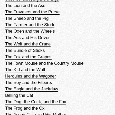
The Lion and the Ass
The Travelers and the Purse
The Sheep and the Pig
The Farmer and the Stork
The Oxen and the Wheels
The Ass and His Driver
The Wolf and the Crane
The Bundle of Sticks
The Fox and the Grapes
The Town Mouse and the Country Mouse
The Kid and the Wolf
Hercules and the Wagoner
The Boy and the Filberts
The Eagle and the Jackdaw
Belling the Cat
The Dog, the Cock, and the Fox
The Frog and the Ox
The Young Crab and His Mother