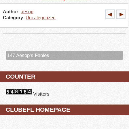
Author:
aesop
Category:
Uncategorized
147 Aesop’s Fables
COUNTER
Visitors
CLUBEFL HOMEPAGE