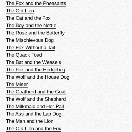
The Fox and the Pheasants
The Old Lion
The Cat and the Fox
The Boy and the Nettle
The Rose and the Butterfly
The Mischievous Dog
The Fox Without a Tail
The Quack Toad
The Bat and the Weasels
The Fox and the Hedgehog
The Wolf and the House Dog
The Miser
The Goatherd and the Goat
The Wolf and the Shepherd
The Milkmaid and Her Pail
The Ass and the Lap Dog
The Man and the Lion
The Old Lion and the Fox