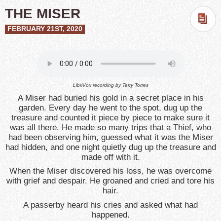
THE MISER
FEBRUARY 21ST, 2020
LibriVox recording by
Terry Torres
A Miser had buried his gold in a secret place in his
garden. Every day he went to the spot, dug up the
treasure and counted it piece by piece to make sure it
was all there. He made so many trips that a Thief, who
had been observing him, guessed what it was the Miser
had hidden, and one night quietly dug up the treasure and
made off with it.
When the Miser discovered his loss, he was overcome
with grief and despair. He groaned and cried and tore his
hair.
A passerby heard his cries and asked what had
happened.