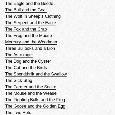
The Eagle and the Beetle
The Bull and the Goat
The Wolf in Sheep’s Clothing
The Serpent and the Eagle
The Fox and the Crab
The Frog and the Mouse
Mercury and the Woodman
Three Bullocks and a Lion
The Astrologer
The Dog and the Oyster
The Cat and the Birds
The Spendthrift and the Swallow
The Sick Stag
The Farmer and the Snake
The Mouse and the Weasel
The Fighting Bulls and the Frog
The Goose and the Golden Egg
The Two Pots