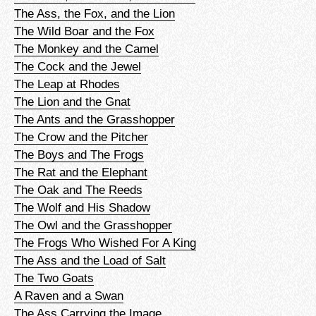
The Ass, the Fox, and the Lion
The Wild Boar and the Fox
The Monkey and the Camel
The Cock and the Jewel
The Leap at Rhodes
The Lion and the Gnat
The Ants and the Grasshopper
The Crow and the Pitcher
The Boys and The Frogs
The Rat and the Elephant
The Oak and The Reeds
The Wolf and His Shadow
The Owl and the Grasshopper
The Frogs Who Wished For A King
The Ass and the Load of Salt
The Two Goats
A Raven and a Swan
The Ass Carrying the Image