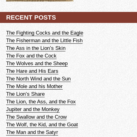
RECENT POSTS
The Fighting Cocks and the Eagle
The Fisherman and the Little Fish
The Ass in the Lion’s Skin
The Fox and the Cock
The Wolves and the Sheep
The Hare and His Ears
The North Wind and the Sun
The Mole and his Mother
The Lion’s Share
The Lion, the Ass, and the Fox
Jupiter and the Monkey
The Swallow and the Crow
The Wolf, the Kid, and the Goat
The Man and the Satyr