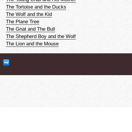
The Tortoise and the Ducks
The Wolf and the Kid
The Plane Tree
The Gnat and The Bull
The Shepherd Boy and the Wolf
The Lion and the Mouse
clubEFL