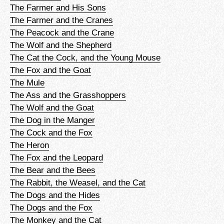
The Farmer and His Sons
The Farmer and the Cranes
The Peacock and the Crane
The Wolf and the Shepherd
The Cat the Cock, and the Young Mouse
The Fox and the Goat
The Mule
The Ass and the Grasshoppers
The Wolf and the Goat
The Dog in the Manger
The Cock and the Fox
The Heron
The Fox and the Leopard
The Bear and the Bees
The Rabbit, the Weasel, and the Cat
The Dogs and the Hides
The Dogs and the Fox
The Monkey and the Cat