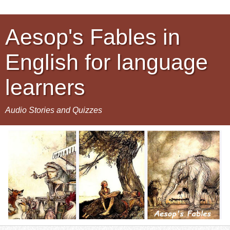
Aesop's Fables in
English for language
learners
Audio Stories and Quizzes