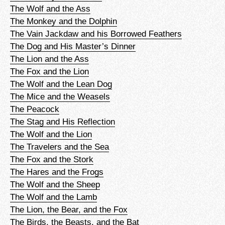
The Wolf and the Ass
The Monkey and the Dolphin
The Vain Jackdaw and his Borrowed Feathers
The Dog and His Master’s Dinner
The Lion and the Ass
The Fox and the Lion
The Wolf and the Lean Dog
The Mice and the Weasels
The Peacock
The Stag and His Reflection
The Wolf and the Lion
The Travelers and the Sea
The Fox and the Stork
The Hares and the Frogs
The Wolf and the Sheep
The Wolf and the Lamb
The Lion, the Bear, and the Fox
The Birds, the Beasts, and the Bat