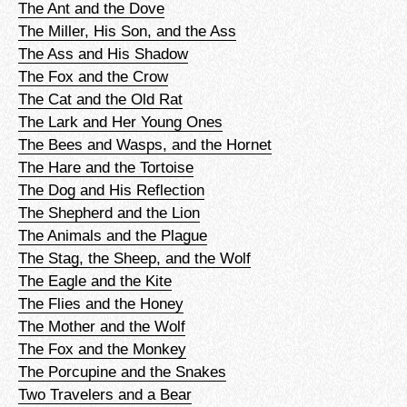
The Ant and the Dove
The Miller, His Son, and the Ass
The Ass and His Shadow
The Fox and the Crow
The Cat and the Old Rat
The Lark and Her Young Ones
The Bees and Wasps, and the Hornet
The Hare and the Tortoise
The Dog and His Reflection
The Shepherd and the Lion
The Animals and the Plague
The Stag, the Sheep, and the Wolf
The Eagle and the Kite
The Flies and the Honey
The Mother and the Wolf
The Fox and the Monkey
The Porcupine and the Snakes
Two Travelers and a Bear